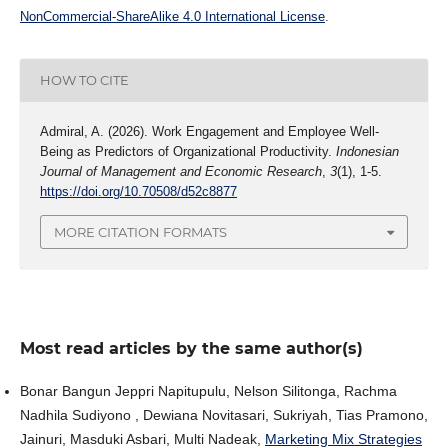
NonCommercial-ShareAlike 4.0 International License
.
HOW TO CITE
Admiral, A. (2026). Work Engagement and Employee Well-
Being as Predictors of Organizational Productivity.
Indonesian
Journal of Management and Economic Research
,
3
(1), 1-5.
https://doi.org/10.70508/d52c8877
MORE CITATION FORMATS
Most read articles by the same author(s)
Bonar Bangun Jeppri Napitupulu, Nelson Silitonga, Rachma
Nadhila Sudiyono , Dewiana Novitasari, Sukriyah, Tias Pramono,
Jainuri, Masduki Asbari, Multi Nadeak,
Marketing Mix Strategies