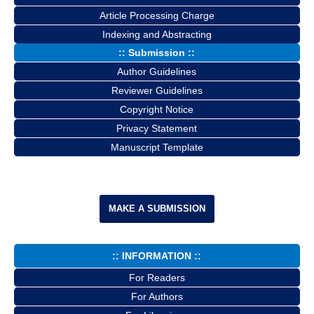
Article Processing Charge
Indexing and Abstracting
:: Submission ::
Author Guidelines
Reviewer Guidelines
Copyright Notice
Privacy Statement
Manuscript Template
MAKE A SUBMISSION
:: INFORMATION ::
For Readers
For Authors