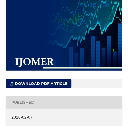
DOWNLOAD PDF ARTICLE
PUBLISHED
2026-02-07