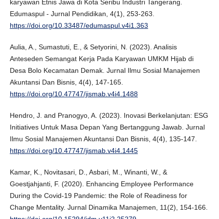
karyawan Etnis Jawa di Kota Seribu Industri Tangerang.
Edumaspul - Jurnal Pendidikan, 4(1), 253-263.
https://doi.org/10.33487/edumaspul.v4i1.363
Aulia, A., Sumastuti, E., & Setyorini, N. (2023). Analisis
Anteseden Semangat Kerja Pada Karyawan UMKM Hijab di
Desa Bolo Kecamatan Demak. Jurnal Ilmu Sosial Manajemen
Akuntansi Dan Bisnis, 4(4), 147-165.
https://doi.org/10.47747/jismab.v4i4.1488
Hendro, J. and Pranogyo, A. (2023). Inovasi Berkelanjutan: ESG
Initiatives Untuk Masa Depan Yang Bertanggung Jawab. Jurnal
Ilmu Sosial Manajemen Akuntansi Dan Bisnis, 4(4), 135-147.
https://doi.org/10.47747/jismab.v4i4.1445
Kamar, K., Novitasari, D., Asbari, M., Winanti, W., &
Goestjahjanti, F. (2020). Enhancing Employee Performance
During the Covid-19 Pandemic: the Role of Readiness for
Change Mentality. Jurnal Dinamika Manajemen, 11(2), 154-166.