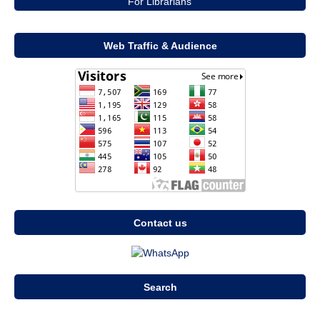
For Librarians
Web Traffic & Audience
Contact us
Search