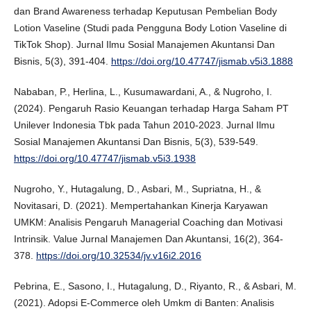
dan Brand Awareness terhadap Keputusan Pembelian Body
Lotion Vaseline (Studi pada Pengguna Body Lotion Vaseline di
TikTok Shop). Jurnal Ilmu Sosial Manajemen Akuntansi Dan
Bisnis, 5(3), 391-404.
https://doi.org/10.47747/jismab.v5i3.1888
Nababan, P., Herlina, L., Kusumawardani, A., & Nugroho, I.
(2024). Pengaruh Rasio Keuangan terhadap Harga Saham PT
Unilever Indonesia Tbk pada Tahun 2010-2023. Jurnal Ilmu
Sosial Manajemen Akuntansi Dan Bisnis, 5(3), 539-549.
https://doi.org/10.47747/jismab.v5i3.1938
Nugroho, Y., Hutagalung, D., Asbari, M., Supriatna, H., &
Novitasari, D. (2021). Mempertahankan Kinerja Karyawan
UMKM: Analisis Pengaruh Managerial Coaching dan Motivasi
Intrinsik. Value Jurnal Manajemen Dan Akuntansi, 16(2), 364-
378.
https://doi.org/10.32534/jv.v16i2.2016
Pebrina, E., Sasono, I., Hutagalung, D., Riyanto, R., & Asbari, M.
(2021). Adopsi E-Commerce oleh Umkm di Banten: Analisis