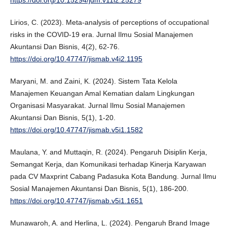
https://doi.org/10.15294/jdm.v11i2.25279
Lirios, C. (2023). Meta-analysis of perceptions of occupational
risks in the COVID-19 era. Jurnal Ilmu Sosial Manajemen
Akuntansi Dan Bisnis, 4(2), 62-76.
https://doi.org/10.47747/jismab.v4i2.1195
Maryani, M. and Zaini, K. (2024). Sistem Tata Kelola
Manajemen Keuangan Amal Kematian dalam Lingkungan
Organisasi Masyarakat. Jurnal Ilmu Sosial Manajemen
Akuntansi Dan Bisnis, 5(1), 1-20.
https://doi.org/10.47747/jismab.v5i1.1582
Maulana, Y. and Muttaqin, R. (2024). Pengaruh Disiplin Kerja,
Semangat Kerja, dan Komunikasi terhadap Kinerja Karyawan
pada CV Maxprint Cabang Padasuka Kota Bandung. Jurnal Ilmu
Sosial Manajemen Akuntansi Dan Bisnis, 5(1), 186-200.
https://doi.org/10.47747/jismab.v5i1.1651
Munawaroh, A. and Herlina, L. (2024). Pengaruh Brand Image