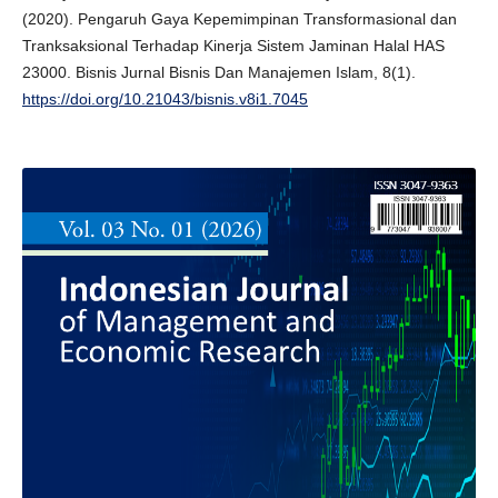
(2020). Pengaruh Gaya Kepemimpinan Transformasional dan
Tranksaksional Terhadap Kinerja Sistem Jaminan Halal HAS
23000. Bisnis Jurnal Bisnis Dan Manajemen Islam, 8(1).
https://doi.org/10.21043/bisnis.v8i1.7045