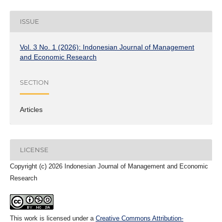
ISSUE
Vol. 3 No. 1 (2026): Indonesian Journal of Management
and Economic Research
SECTION
Articles
LICENSE
Copyright (c) 2026 Indonesian Journal of Management and Economic
Research
This work is licensed under a
Creative Commons Attribution-