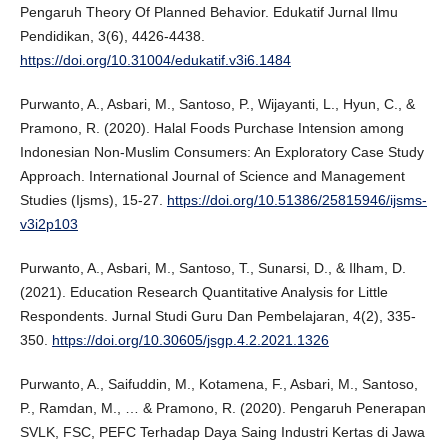
Pengaruh Theory Of Planned Behavior. Edukatif Jurnal Ilmu
Pendidikan, 3(6), 4426-4438.
https://doi.org/10.31004/edukatif.v3i6.1484
Purwanto, A., Asbari, M., Santoso, P., Wijayanti, L., Hyun, C., &
Pramono, R. (2020). Halal Foods Purchase Intension among
Indonesian Non-Muslim Consumers: An Exploratory Case Study
Approach. International Journal of Science and Management
Studies (Ijsms), 15-27.
https://doi.org/10.51386/25815946/ijsms-
v3i2p103
Purwanto, A., Asbari, M., Santoso, T., Sunarsi, D., & Ilham, D.
(2021). Education Research Quantitative Analysis for Little
Respondents. Jurnal Studi Guru Dan Pembelajaran, 4(2), 335-
350.
https://doi.org/10.30605/jsgp.4.2.2021.1326
Purwanto, A., Saifuddin, M., Kotamena, F., Asbari, M., Santoso,
P., Ramdan, M., … & Pramono, R. (2020). Pengaruh Penerapan
SVLK, FSC, PEFC Terhadap Daya Saing Industri Kertas di Jawa