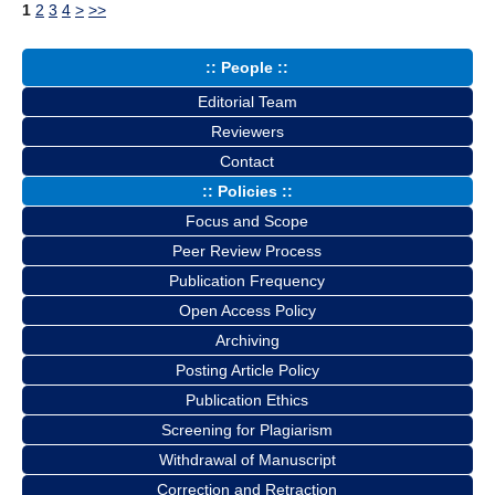
1
2
3
4
>
>>
:: People ::
Editorial Team
Reviewers
Contact
:: Policies ::
Focus and Scope
Peer Review Process
Publication Frequency
Open Access Policy
Archiving
Posting Article Policy
Publication Ethics
Screening for Plagiarism
Withdrawal of Manuscript
Correction and Retraction