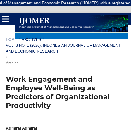
agement and Economic Research (IJOMER) with a registered Number E-IS
HOME
/
ARCHIVES
/
VOL. 3 NO. 1 (2026): INDONESIAN JOURNAL OF MANAGEMENT
AND ECONOMIC RESEARCH
/
Articles
Work Engagement and
Employee Well-Being as
Predictors of Organizational
Productivity
Admiral Admiral