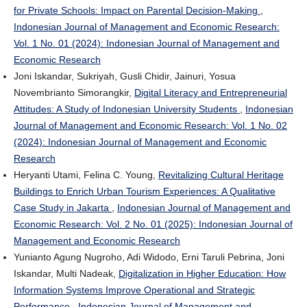
for Private Schools: Impact on Parental Decision-Making
,
Indonesian Journal of Management and Economic Research:
Vol. 1 No. 01 (2024): Indonesian Journal of Management and
Economic Research
Joni Iskandar, Sukriyah, Gusli Chidir, Jainuri, Yosua
Novembrianto Simorangkir,
Digital Literacy and Entrepreneurial
Attitudes: A Study of Indonesian University Students
,
Indonesian
Journal of Management and Economic Research: Vol. 1 No. 02
(2024): Indonesian Journal of Management and Economic
Research
Heryanti Utami, Felina C. Young,
Revitalizing Cultural Heritage
Buildings to Enrich Urban Tourism Experiences: A Qualitative
Case Study in Jakarta
,
Indonesian Journal of Management and
Economic Research: Vol. 2 No. 01 (2025): Indonesian Journal of
Management and Economic Research
Yunianto Agung Nugroho, Adi Widodo, Erni Taruli Pebrina, Joni
Iskandar, Multi Nadeak,
Digitalization in Higher Education: How
Information Systems Improve Operational and Strategic
Performance
,
Indonesian Journal of Management and