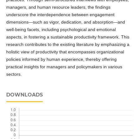
managers, and human resource leaders, the findings
underscore the interdependence between engagement
dimensions—such as vigor, dedication, and absorption—and
well-being facets, including psychological and emotional
aspects, in fostering a sustainable productivity framework. This
research contributes to the existing literature by emphasizing a
holistic view of productivity that encompasses organizational
policies informed by human experience, thereby offering
practical insights for managers and policymakers in various
sectors.
DOWNLOADS