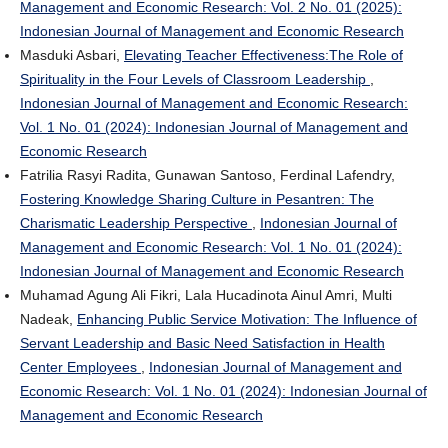
Management and Economic Research: Vol. 2 No. 01 (2025):
Indonesian Journal of Management and Economic Research
Masduki Asbari,
Elevating Teacher Effectiveness:The Role of
Spirituality in the Four Levels of Classroom Leadership
,
Indonesian Journal of Management and Economic Research:
Vol. 1 No. 01 (2024): Indonesian Journal of Management and
Economic Research
Fatrilia Rasyi Radita, Gunawan Santoso, Ferdinal Lafendry,
Fostering Knowledge Sharing Culture in Pesantren: The
Charismatic Leadership Perspective
,
Indonesian Journal of
Management and Economic Research: Vol. 1 No. 01 (2024):
Indonesian Journal of Management and Economic Research
Muhamad Agung Ali Fikri, Lala Hucadinota Ainul Amri, Multi
Nadeak,
Enhancing Public Service Motivation: The Influence of
Servant Leadership and Basic Need Satisfaction in Health
Center Employees
,
Indonesian Journal of Management and
Economic Research: Vol. 1 No. 01 (2024): Indonesian Journal of
Management and Economic Research