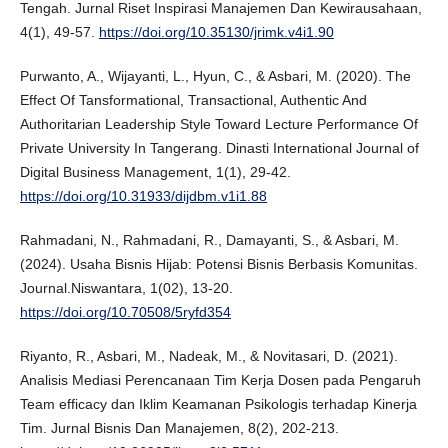
Tengah. Jurnal Riset Inspirasi Manajemen Dan Kewirausahaan,
4(1), 49-57.
https://doi.org/10.35130/jrimk.v4i1.90
Purwanto, A., Wijayanti, L., Hyun, C., & Asbari, M. (2020). The
Effect Of Tansformational, Transactional, Authentic And
Authoritarian Leadership Style Toward Lecture Performance Of
Private University In Tangerang. Dinasti International Journal of
Digital Business Management, 1(1), 29-42.
https://doi.org/10.31933/dijdbm.v1i1.88
Rahmadani, N., Rahmadani, R., Damayanti, S., & Asbari, M.
(2024). Usaha Bisnis Hijab: Potensi Bisnis Berbasis Komunitas.
Journal.Niswantara, 1(02), 13-20.
https://doi.org/10.70508/5ryfd354
Riyanto, R., Asbari, M., Nadeak, M., & Novitasari, D. (2021).
Analisis Mediasi Perencanaan Tim Kerja Dosen pada Pengaruh
Team efficacy dan Iklim Keamanan Psikologis terhadap Kinerja
Tim. Jurnal Bisnis Dan Manajemen, 8(2), 202-213.