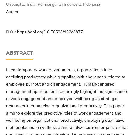
Universitas Insan Pembangunan Indonesia, Indonesia
Author
DOI:
https://doi.org/10.70508/d52c8877
ABSTRACT
In contemporary work environments, organizations face
declining productivity while grappling with challenges related to
employee burnout and disengagement. Human-centered
management approaches increasingly highlight the significance
of work engagement and employee well-being as strategic
resources in enhancing organizational productivity. This paper
aims to explore the predictive roles of work engagement and
well-being on organizational productivity, employing qualitative
methodologies to synthesize and analyze current organizational
practices. Through semi-structured interviews with employees,