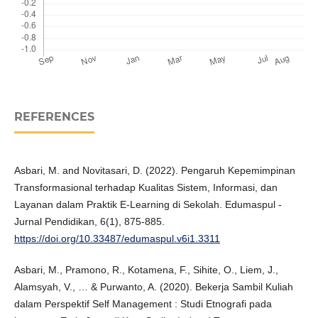
REFERENCES
Asbari, M. and Novitasari, D. (2022). Pengaruh Kepemimpinan
Transformasional terhadap Kualitas Sistem, Informasi, dan
Layanan dalam Praktik E-Learning di Sekolah. Edumaspul -
Jurnal Pendidikan, 6(1), 875-885.
https://doi.org/10.33487/edumaspul.v6i1.3311
Asbari, M., Pramono, R., Kotamena, F., Sihite, O., Liem, J.,
Alamsyah, V., … & Purwanto, A. (2020). Bekerja Sambil Kuliah
dalam Perspektif Self Management : Studi Etnografi pada