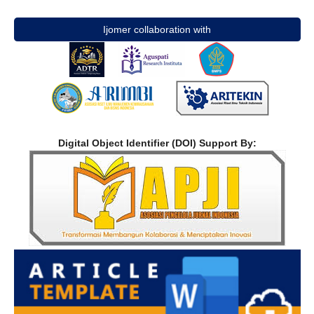
Ijomer collaboration with
Digital Object Identifier (DOI) Support By: