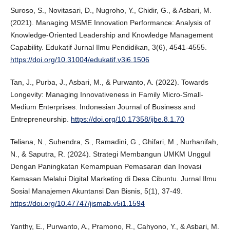
Suroso, S., Novitasari, D., Nugroho, Y., Chidir, G., & Asbari, M.
(2021). Managing MSME Innovation Performance: Analysis of
Knowledge-Oriented Leadership and Knowledge Management
Capability. Edukatif Jurnal Ilmu Pendidikan, 3(6), 4541-4555.
https://doi.org/10.31004/edukatif.v3i6.1506
Tan, J., Purba, J., Asbari, M., & Purwanto, A. (2022). Towards
Longevity: Managing Innovativeness in Family Micro-Small-
Medium Enterprises. Indonesian Journal of Business and
Entrepreneurship.
https://doi.org/10.17358/ijbe.8.1.70
Teliana, N., Suhendra, S., Ramadini, G., Ghifari, M., Nurhanifah,
N., & Saputra, R. (2024). Strategi Membangun UMKM Unggul
Dengan Paningkatan Kemampuan Pemasaran dan Inovasi
Kemasan Melalui Digital Marketing di Desa Cibuntu. Jurnal Ilmu
Sosial Manajemen Akuntansi Dan Bisnis, 5(1), 37-49.
https://doi.org/10.47747/jismab.v5i1.1594
Yanthy, E., Purwanto, A., Pramono, R., Cahyono, Y., & Asbari, M.