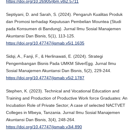
https://doi.org/10.26905/jbm.v8i2.5711
Septiyani, D. and Sarah, S. (2024). Pengaruh Kualitas Produk
dan Promosi terhadap Keputusan Pembelian Mountea (Studi
pada Konsumen di Bandung). Jurnal Ilmu Sosial Manajemen
Akuntansi Dan Bisnis, 5(1), 113-125.
https://doi.org/10.47747/jismab.v5i1.1635
Sidqi, A., Fanji, F., & Herlinawati, E. (2024). Strategi
Pengembangan Bisnis Pada UMKM SilverEgg. Jurnal Ilmu
Sosial Manajemen Akuntansi Dan Bisnis, 5(2), 229-244.
https://doi.org/10.47747/jismab.v5i2.1787
Stephen, K. (2023). Technical and Vocational Education and
Training and Production of Productive Work force Graduates: An
Incubation Role of Private Sector; A case of selected NACTVET
Colleges in Mbeya, Tanzania. Jurnal Ilmu Sosial Manajemen
Akuntansi Dan Bisnis, 3(4), 248-264.
https://doi.org/10.47747/jismab.v3i4.890