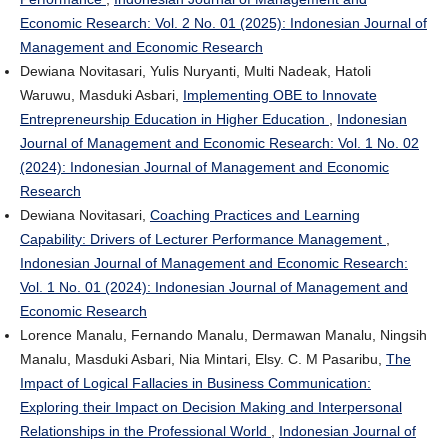
Economic Research: Vol. 2 No. 01 (2025): Indonesian Journal of
Management and Economic Research
Dewiana Novitasari, Yulis Nuryanti, Multi Nadeak, Hatoli
Waruwu, Masduki Asbari,
Implementing OBE to Innovate
Entrepreneurship Education in Higher Education
,
Indonesian
Journal of Management and Economic Research: Vol. 1 No. 02
(2024): Indonesian Journal of Management and Economic
Research
Dewiana Novitasari,
Coaching Practices and Learning
Capability: Drivers of Lecturer Performance Management
,
Indonesian Journal of Management and Economic Research:
Vol. 1 No. 01 (2024): Indonesian Journal of Management and
Economic Research
Lorence Manalu, Fernando Manalu, Dermawan Manalu, Ningsih
Manalu, Masduki Asbari, Nia Mintari, Elsy. C. M Pasaribu,
The
Impact of Logical Fallacies in Business Communication:
Exploring their Impact on Decision Making and Interpersonal
Relationships in the Professional World
,
Indonesian Journal of