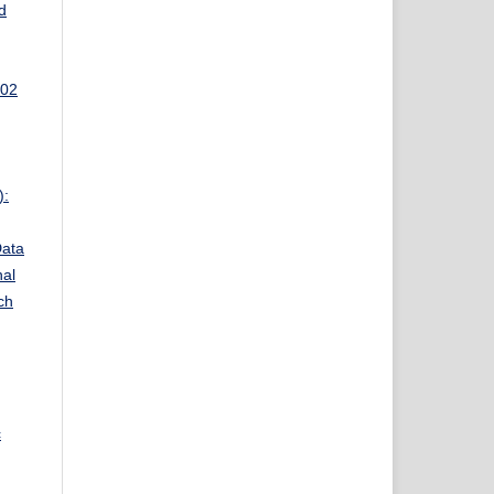
d
 02
):
Data
nal
ch
c