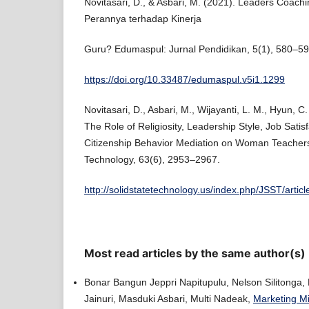
Novitasari, D., & Asbari, M. (2021). Leaders Coachi
Perannya terhadap Kinerja
Guru? Edumaspul: Jurnal Pendidikan, 5(1), 580–59
https://doi.org/10.33487/edumaspul.v5i1.1299
Novitasari, D., Asbari, M., Wijayanti, L. M., Hyun, C
The Role of Religiosity, Leadership Style, Job Satis
Citizenship Behavior Mediation on Woman Teachers
Technology, 63(6), 2953–2967.
http://solidstatetechnology.us/index.php/JSST/artic
Most read articles by the same author(s)
Bonar Bangun Jeppri Napitupulu, Nelson Silitonga,
Jainuri, Masduki Asbari, Multi Nadeak,
Marketing Mi