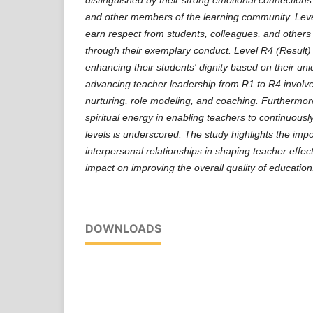
and other members of the learning community. Lev
earn respect from students, colleagues, and others
through their exemplary conduct. Level R4 (Result) 
enhancing their students' dignity based on their uni
advancing teacher leadership from R1 to R4 involv
nurturing, role modeling, and coaching. Furthermore
spiritual energy in enabling teachers to continuousl
levels is underscored. The study highlights the imp
interpersonal relationships in shaping teacher effec
impact on improving the overall quality of education
DOWNLOADS