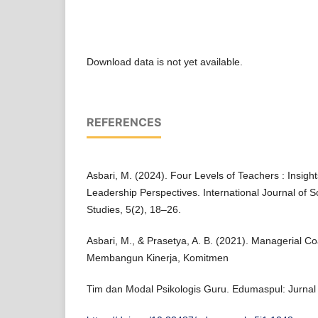
Download data is not yet available.
REFERENCES
Asbari, M. (2024). Four Levels of Teachers : Insigh
Leadership Perspectives. International Journal of
Studies, 5(2), 18–26.
Asbari, M., & Prasetya, A. B. (2021). Managerial C
Membangun Kinerja, Komitmen
Tim dan Modal Psikologis Guru. Edumaspul: Jurnal