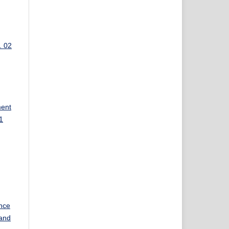
. 02
ment
1
nce
and