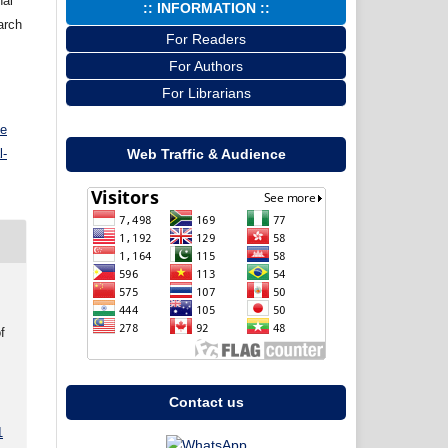
nal
:: INFORMATION ::
arch
For Readers
For Authors
For Librarians
ve
l-
Web Traffic & Audience
f
Contact us
1