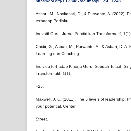
https://doi.org/10.33487/edumaspul.v5i1.1248
Asbari, M., Novitasari, D., & Purwanto, A. (2022). 
terhadap Perilaku
Inovatif Guru. Jurnal Pendidikan Transformatif, 1(1)
Chidir, G., Asbari, M., Purwanto, A., & Asbari, D. A.
Learning dan Coaching
Individu terhadap Kinerja Guru: Sebuah Telaah Sing
Transformatif, 1(1),
–25.
Maxwell, J. C. (2011). The 5 levels of leadership: 
your potential. Center
Street.