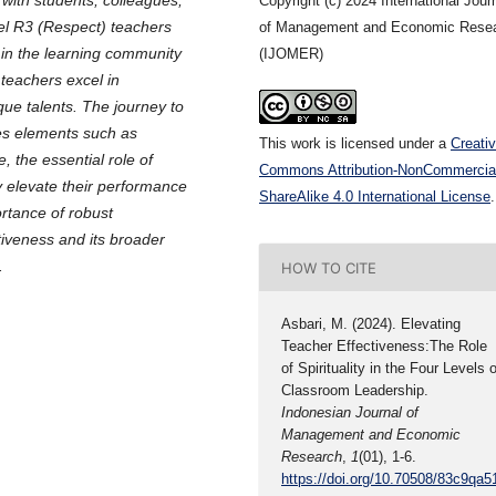
Copyright (c) 2024 International Jour
el R3 (Respect) teachers
of Management and Economic Rese
 in the learning community
(IJOMER)
teachers excel in
que talents. The journey to
es elements such as
This work is licensed under a
Creati
, the essential role of
Commons Attribution-NonCommercia
y elevate their performance
ShareAlike 4.0 International License
.
ortance of robust
tiveness and its broader
.
HOW TO CITE
Asbari, M. (2024). Elevating
Teacher Effectiveness:The Role
of Spirituality in the Four Levels o
Classroom Leadership.
Indonesian Journal of
Management and Economic
Research
,
1
(01), 1-6.
https://doi.org/10.70508/83c9qa5