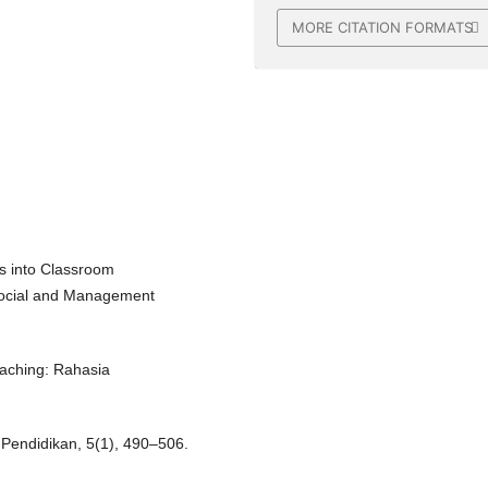
MORE CITATION FORMATS
ts into Classroom
 Social and Management
oaching: Rahasia
 Pendidikan, 5(1), 490–506.