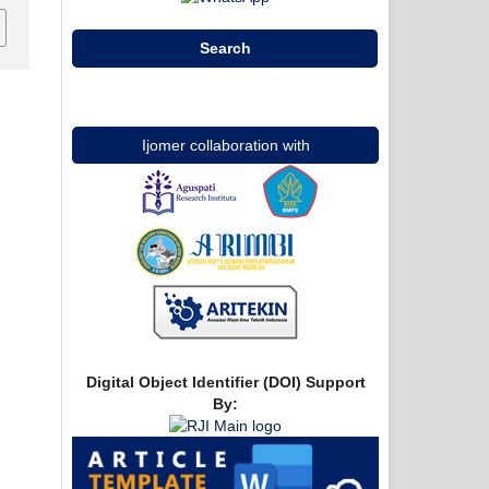
Search
Ijomer collaboration with
Digital Object Identifier (DOI) Support
By: