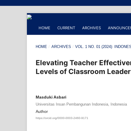
HOME
CURRENT
ARCHIVES
ANNOUNCE
HOME
/
ARCHIVES
/
VOL. 1 NO. 01 (2024): IND
Elevating Teacher Effectiven
Levels of Classroom Leader
Masduki Asbari
Universitas Insan Pembangunan Indonesia, Indonesia
Author
https://orcid.org/0000-0003-2460-9171