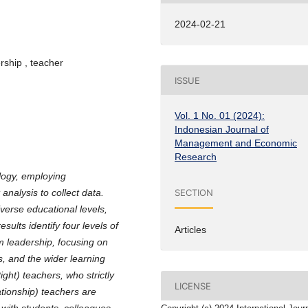
2024-02-21
rship , teacher
ISSUE
Vol. 1 No. 01 (2024):
Indonesian Journal of
Management and Economic
Research
ology, employing
SECTION
analysis to collect data.
verse educational levels,
ults identify four levels of
Articles
m leadership, focusing on
s, and the wider learning
ght) teachers, who strictly
LICENSE
tionship) teachers are
 with students, colleagues,