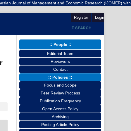
rnal of Management and Economic Research (IJOMER) with a registered 
Register
Login
SEARCH
:: People ::
Editorial Team
r
Reviewers
Contact
:: Policies ::
Focus and Scope
Peer Review Process
Publication Frequency
Open Access Policy
Archiving
Posting Article Policy