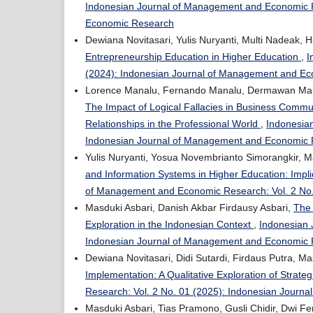
Indonesian Journal of Management and Economic R
Economic Research
Dewiana Novitasari, Yulis Nuryanti, Multi Nadeak, 
Entrepreneurship Education in Higher Education
,
I
(2024): Indonesian Journal of Management and E
Lorence Manalu, Fernando Manalu, Dermawan Manalu
The Impact of Logical Fallacies in Business Commun
Relationships in the Professional World
,
Indonesia
Indonesian Journal of Management and Economic
Yulis Nuryanti, Yosua Novembrianto Simorangkir, Ma
and Information Systems in Higher Education: Implic
of Management and Economic Research: Vol. 2 No
Masduki Asbari, Danish Akbar Firdausy Asbari,
The 
Exploration in the Indonesian Context
,
Indonesian 
Indonesian Journal of Management and Economic
Dewiana Novitasari, Didi Sutardi, Firdaus Putra, Ma
Implementation: A Qualitative Exploration of Strat
Research: Vol. 2 No. 01 (2025): Indonesian Jour
Masduki Asbari, Tias Pramono, Gusli Chidir, Dwi 