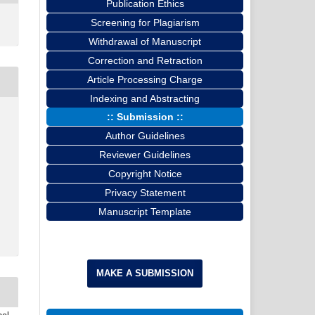
Publication Ethics
Screening for Plagiarism
Withdrawal of Manuscript
Correction and Retraction
Article Processing Charge
Indexing and Abstracting
:: Submission ::
Author Guidelines
Reviewer Guidelines
Copyright Notice
Privacy Statement
Manuscript Template
MAKE A SUBMISSION