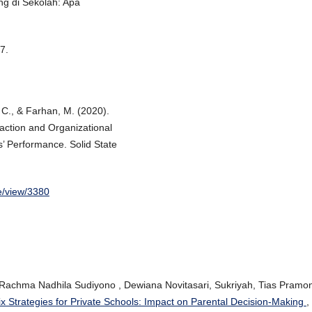
ng di Sekolah: Apa
7.
. C., & Farhan, M. (2020).
faction and Organizational
’ Performance. Solid State
le/view/3380
 Rachma Nadhila Sudiyono , Dewiana Novitasari, Sukriyah, Tias Pramo
x Strategies for Private Schools: Impact on Parental Decision-Making
,