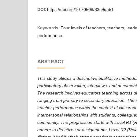
DOI:
https://doi.org/10.70508/83c9qa51
Keywords:
Four levels of teachers, teachers, leade
performance
ABSTRACT
This study utilizes a descriptive qualitative method
participatory observation, interviews, and document 
The research involves educators teaching across di
ranging from primary to secondary education. The res
teacher performance within the context of classroo
interpersonal relationships with students, colleague
community. The progression starts with Level R1 (Ri
adhere to directives or assignments. Level R2 (Rela
distinguished by their strong emotional connections