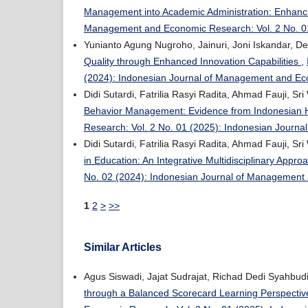
Management into Academic Administration: Enhancin
Management and Economic Research: Vol. 2 No. 0
Yunianto Agung Nugroho, Jainuri, Joni Iskandar, D
Quality through Enhanced Innovation Capabilities
,
(2024): Indonesian Journal of Management and E
Didi Sutardi, Fatrilia Rasyi Radita, Ahmad Fauji, S
Behavior Management: Evidence from Indonesian 
Research: Vol. 2 No. 01 (2025): Indonesian Jour
Didi Sutardi, Fatrilia Rasyi Radita, Ahmad Fauji, S
in Education: An Integrative Multidisciplinary Appr
No. 02 (2024): Indonesian Journal of Managemen
1
2
>
>>
Similar Articles
Agus Siswadi, Jajat Sudrajat, Richad Dedi Syahbud
through a Balanced Scorecard Learning Perspecti