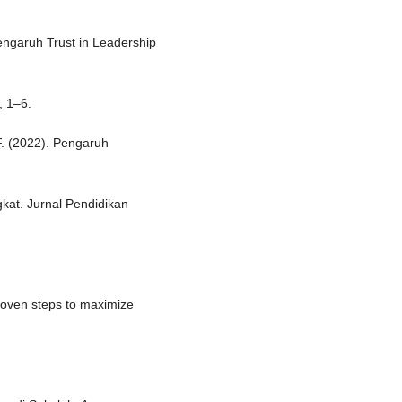
Pengaruh Trust in Leadership
, 1–6.
 F. (2022). Pengaruh
kat. Jurnal Pendidikan
Proven steps to maximize