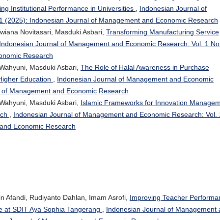
g Institutional Performance in Universities
,
Indonesian Journal of
1 (2025): Indonesian Journal of Management and Economic Research
ewiana Novitasari, Masduki Asbari,
Transforming Manufacturing Service
Indonesian Journal of Management and Economic Research: Vol. 1 No
conomic Research
ri Wahyuni, Masduki Asbari,
The Role of Halal Awareness in Purchase
Higher Education
,
Indonesian Journal of Management and Economic
nal of Management and Economic Research
ri Wahyuni, Masduki Asbari,
Islamic Frameworks for Innovation Manage
oach
,
Indonesian Journal of Management and Economic Research: Vol. 
t and Economic Research
in Afandi, Rudiyanto Dahlan, Imam Asrofi,
Improving Teacher Performa
ve at SDIT Aya Sophia Tangerang
,
Indonesian Journal of Management 