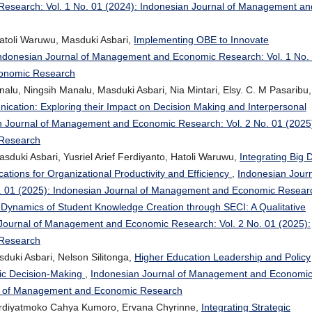
esearch: Vol. 1 No. 01 (2024): Indonesian Journal of Management an
Hatoli Waruwu, Masduki Asbari,
Implementing OBE to Innovate
ndonesian Journal of Management and Economic Research: Vol. 1 No.
conomic Research
, Ningsih Manalu, Masduki Asbari, Nia Mintari, Elsy. C. M Pasaribu,
ication: Exploring their Impact on Decision Making and Interpersonal
n Journal of Management and Economic Research: Vol. 2 No. 01 (2025
 Research
sduki Asbari, Yusriel Arief Ferdiyanto, Hatoli Waruwu,
Integrating Big 
ations for Organizational Productivity and Efficiency
,
Indonesian Jour
. 01 (2025): Indonesian Journal of Management and Economic Resear
Dynamics of Student Knowledge Creation through SECI: A Qualitative
Journal of Management and Economic Research: Vol. 2 No. 01 (2025):
 Research
sduki Asbari, Nelson Silitonga,
Higher Education Leadership and Policy
egic Decision-Making
,
Indonesian Journal of Management and Economi
nal of Management and Economic Research
Ferdiyatmoko Cahya Kumoro, Ervana Chyrinne,
Integrating Strategic