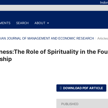
Indonesian Jou
MENTS
SEARCH
ABOUT
ONESIAN JOURNAL OF MANAGEMENT AND ECONOMIC RESEARCH
/
Articles
ess:The Role of Spirituality in the Fou
ship
DOWNLOAD PDF ARTICLE
PUBLISHED