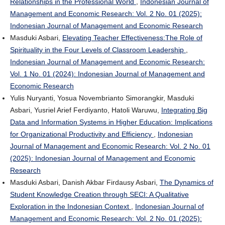
Relationships in the Professional World
,
Indonesian Journal of
Management and Economic Research: Vol. 2 No. 01 (2025):
Indonesian Journal of Management and Economic Research
Masduki Asbari,
Elevating Teacher Effectiveness:The Role of
Spirituality in the Four Levels of Classroom Leadership
,
Indonesian Journal of Management and Economic Research:
Vol. 1 No. 01 (2024): Indonesian Journal of Management and
Economic Research
Yulis Nuryanti, Yosua Novembrianto Simorangkir, Masduki
Asbari, Yusriel Arief Ferdiyanto, Hatoli Waruwu,
Integrating Big
Data and Information Systems in Higher Education: Implications
for Organizational Productivity and Efficiency
,
Indonesian
Journal of Management and Economic Research: Vol. 2 No. 01
(2025): Indonesian Journal of Management and Economic
Research
Masduki Asbari, Danish Akbar Firdausy Asbari,
The Dynamics of
Student Knowledge Creation through SECI: A Qualitative
Exploration in the Indonesian Context
,
Indonesian Journal of
Management and Economic Research: Vol. 2 No. 01 (2025):