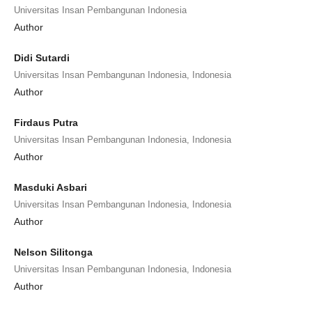
Universitas Insan Pembangunan Indonesia
Author
Didi Sutardi
Universitas Insan Pembangunan Indonesia, Indonesia
Author
Firdaus Putra
Universitas Insan Pembangunan Indonesia, Indonesia
Author
Masduki Asbari
Universitas Insan Pembangunan Indonesia, Indonesia
Author
Nelson Silitonga
Universitas Insan Pembangunan Indonesia, Indonesia
Author