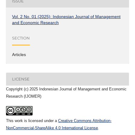
ISSUE
Vol. 2 No. 01 (2025): Indonesian Journal of Management
and Economic Research
SECTION
Articles
LICENSE
Copyright (c) 2025 Indonesian Journal of Management and Economic
Research (IJOMER)
This work is licensed under a
Creative Commons Attribution-
NonCommercial-ShareAlike 4.0 International License
.