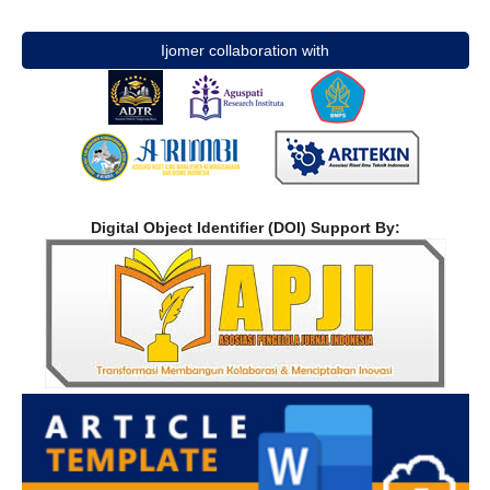
Ijomer collaboration with
Digital Object Identifier (DOI) Support By: