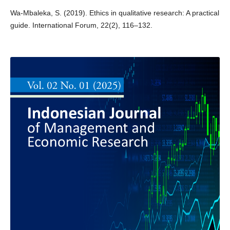
Wa-Mbaleka, S. (2019). Ethics in qualitative research: A practical
guide. International Forum, 22(2), 116–132.