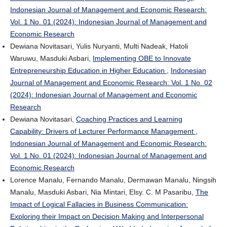
Indonesian Journal of Management and Economic Research:
Vol. 1 No. 01 (2024): Indonesian Journal of Management and
Economic Research
Dewiana Novitasari, Yulis Nuryanti, Multi Nadeak, Hatoli
Waruwu, Masduki Asbari,
Implementing OBE to Innovate
Entrepreneurship Education in Higher Education
,
Indonesian
Journal of Management and Economic Research: Vol. 1 No. 02
(2024): Indonesian Journal of Management and Economic
Research
Dewiana Novitasari,
Coaching Practices and Learning
Capability: Drivers of Lecturer Performance Management
,
Indonesian Journal of Management and Economic Research:
Vol. 1 No. 01 (2024): Indonesian Journal of Management and
Economic Research
Lorence Manalu, Fernando Manalu, Dermawan Manalu, Ningsih
Manalu, Masduki Asbari, Nia Mintari, Elsy. C. M Pasaribu,
The
Impact of Logical Fallacies in Business Communication:
Exploring their Impact on Decision Making and Interpersonal