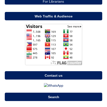
For Librarians
Web Traffic & Audience
Contact us
Search