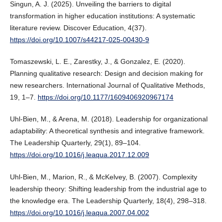
Singun, A. J. (2025). Unveiling the barriers to digital
transformation in higher education institutions: A systematic
literature review. Discover Education, 4(37).
https://doi.org/10.1007/s44217-025-00430-9
Tomaszewski, L. E., Zarestky, J., & Gonzalez, E. (2020).
Planning qualitative research: Design and decision making for
new researchers. International Journal of Qualitative Methods,
19, 1–7.
https://doi.org/10.1177/1609406920967174
Uhl-Bien, M., & Arena, M. (2018). Leadership for organizational
adaptability: A theoretical synthesis and integrative framework.
The Leadership Quarterly, 29(1), 89–104.
https://doi.org/10.1016/j.leaqua.2017.12.009
Uhl-Bien, M., Marion, R., & McKelvey, B. (2007). Complexity
leadership theory: Shifting leadership from the industrial age to
the knowledge era. The Leadership Quarterly, 18(4), 298–318.
https://doi.org/10.1016/j.leaqua.2007.04.002