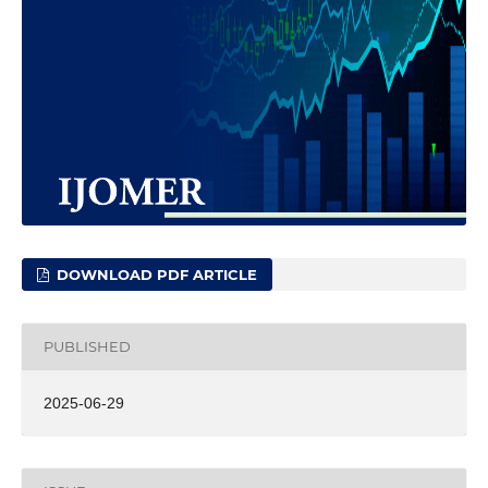
DOWNLOAD PDF ARTICLE
PUBLISHED
2025-06-29