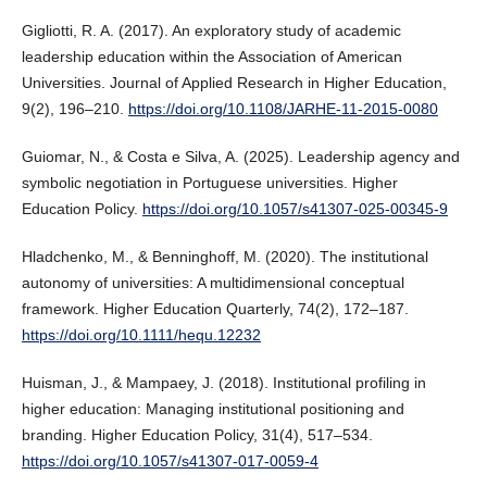
Gigliotti, R. A. (2017). An exploratory study of academic
leadership education within the Association of American
Universities. Journal of Applied Research in Higher Education,
9(2), 196–210.
https://doi.org/10.1108/JARHE-11-2015-0080
Guiomar, N., & Costa e Silva, A. (2025). Leadership agency and
symbolic negotiation in Portuguese universities. Higher
Education Policy.
https://doi.org/10.1057/s41307-025-00345-9
Hladchenko, M., & Benninghoff, M. (2020). The institutional
autonomy of universities: A multidimensional conceptual
framework. Higher Education Quarterly, 74(2), 172–187.
https://doi.org/10.1111/hequ.12232
Huisman, J., & Mampaey, J. (2018). Institutional profiling in
higher education: Managing institutional positioning and
branding. Higher Education Policy, 31(4), 517–534.
https://doi.org/10.1057/s41307-017-0059-4