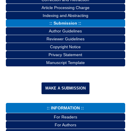
Article Processing Charge
Indexing and Abstracting
:: Submission ::
Author Guidelines
Reviewer Guidelines
Copyright Notice
Privacy Statement
Manuscript Template
MAKE A SUBMISSION
:: INFORMATION ::
For Readers
For Authors