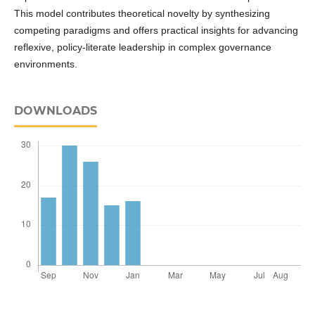
This model contributes theoretical novelty by synthesizing
competing paradigms and offers practical insights for advancing
reflexive, policy-literate leadership in complex governance
environments.
DOWNLOADS