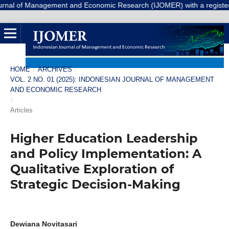
 Management and Economic Research (IJOMER) with a registered Number 
HOME
/
ARCHIVES
/
VOL. 2 NO. 01 (2025): INDONESIAN JOURNAL OF MANAGEMENT
AND ECONOMIC RESEARCH
/
Articles
Higher Education Leadership
and Policy Implementation: A
Qualitative Exploration of
Strategic Decision-Making
Dewiana Novitasari