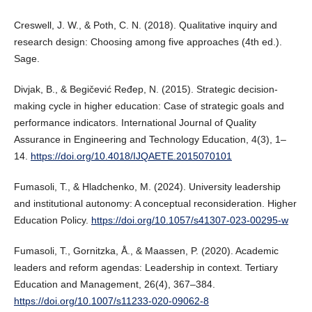
Creswell, J. W., & Poth, C. N. (2018). Qualitative inquiry and
research design: Choosing among five approaches (4th ed.).
Sage.
Divjak, B., & Begičević Ređep, N. (2015). Strategic decision-
making cycle in higher education: Case of strategic goals and
performance indicators. International Journal of Quality
Assurance in Engineering and Technology Education, 4(3), 1–
14.
https://doi.org/10.4018/IJQAETE.2015070101
Fumasoli, T., & Hladchenko, M. (2024). University leadership
and institutional autonomy: A conceptual reconsideration. Higher
Education Policy.
https://doi.org/10.1057/s41307-023-00295-w
Fumasoli, T., Gornitzka, Å., & Maassen, P. (2020). Academic
leaders and reform agendas: Leadership in context. Tertiary
Education and Management, 26(4), 367–384.
https://doi.org/10.1007/s11233-020-09062-8