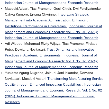
Indonesian Journal of Management and Economic Research
Masduki Asbari, Tias Pramono, Gusli Chidir, Dwi Ferdiyatmoko
Cahya Kumoro, Ervana Chyrinne,
Integrating Strategic
Management into Academic Administration: Enhancing
Institutional Performance in Universities
,
Indonesian Journal of
Management and Economic Research: Vol. 2 No. 01 (2025):
Indonesian Journal of Management and Economic Research
Adi Widodo, Muhamad Rizky Wijaya, Tias Pramono, Firdaus
Putra, Dewiana Novitasari,
Trust Dynamics and Innovative
Practices in Academic Environments
,
Indonesian Journal of
Management and Economic Research: Vol. 1 No. 02 (2024):
Indonesian Journal of Management and Economic Research
Yunianto Agung Nugroho, Jainuri, Joni Iskandar, Dewiana
Novitasari, Masduki Asbari,
Transforming Manufacturing Service
Quality through Enhanced Innovation Capabilities
,
Indonesian
Journal of Management and Economic Research: Vol. 1 No. 02
(2024): Indonesian Journal of Management and Economic
Research