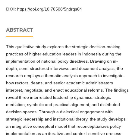
DOI:
https://doi.org/10.70508/5ndrqs04
ABSTRACT
This qualitative study explores the strategic decision-making
practices of higher education leaders in Indonesia during the
implementation of national policy directives. Drawing on in-
depth, semi-structured interviews and document analysis, the
research employs a thematic analysis approach to investigate
how rectors, deans, and senior academic administrators
interpret, negotiate, and enact educational reforms. The findings
reveal three interrelated leadership dynamics: strategic
mediation, symbolic and practical alignment, and distributed
decision spaces. Through a dialectical engagement with
strategic leadership and institutional theory, the study develops
an integrative conceptual model that reconceptualizes policy
implementation as an iterative and context-sensitive process.