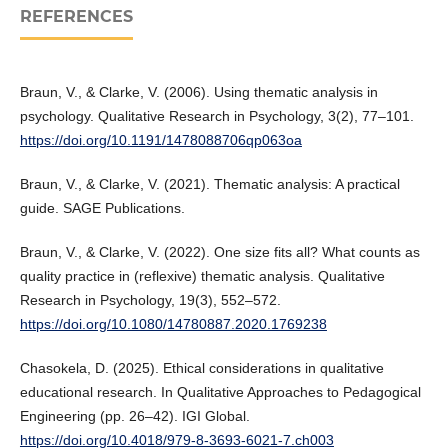
REFERENCES
Braun, V., & Clarke, V. (2006). Using thematic analysis in
psychology. Qualitative Research in Psychology, 3(2), 77–101.
https://doi.org/10.1191/1478088706qp063oa
Braun, V., & Clarke, V. (2021). Thematic analysis: A practical
guide. SAGE Publications.
Braun, V., & Clarke, V. (2022). One size fits all? What counts as
quality practice in (reflexive) thematic analysis. Qualitative
Research in Psychology, 19(3), 552–572.
https://doi.org/10.1080/14780887.2020.1769238
Chasokela, D. (2025). Ethical considerations in qualitative
educational research. In Qualitative Approaches to Pedagogical
Engineering (pp. 26–42). IGI Global.
https://doi.org/10.4018/979-8-3693-6021-7.ch003