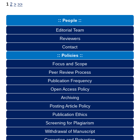
1
2
>
>>
:: People ::
Editorial Team
Reviewers
Contact
:: Policies ::
Focus and Scope
Peer Review Process
Publication Frequency
Open Access Policy
Archiving
Posting Article Policy
Publication Ethics
Screening for Plagiarism
Withdrawal of Manuscript
Correction and Retraction