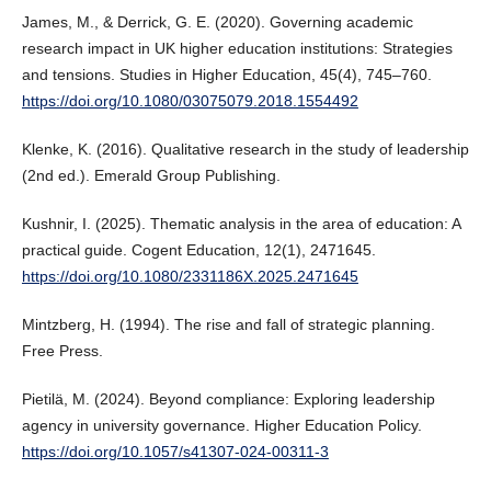
James, M., & Derrick, G. E. (2020). Governing academic
research impact in UK higher education institutions: Strategies
and tensions. Studies in Higher Education, 45(4), 745–760.
https://doi.org/10.1080/03075079.2018.1554492
Klenke, K. (2016). Qualitative research in the study of leadership
(2nd ed.). Emerald Group Publishing.
Kushnir, I. (2025). Thematic analysis in the area of education: A
practical guide. Cogent Education, 12(1), 2471645.
https://doi.org/10.1080/2331186X.2025.2471645
Mintzberg, H. (1994). The rise and fall of strategic planning.
Free Press.
Pietilä, M. (2024). Beyond compliance: Exploring leadership
agency in university governance. Higher Education Policy.
https://doi.org/10.1057/s41307-024-00311-3