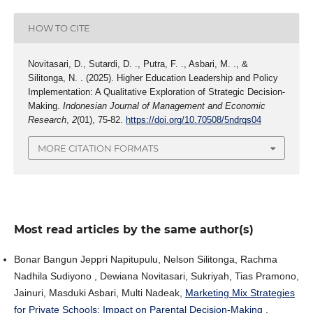
HOW TO CITE
Novitasari, D., Sutardi, D. ., Putra, F. ., Asbari, M. ., &
Silitonga, N. . (2025). Higher Education Leadership and Policy
Implementation: A Qualitative Exploration of Strategic Decision-
Making.
Indonesian Journal of Management and Economic
Research
,
2
(01), 75-82.
https://doi.org/10.70508/5ndrqs04
MORE CITATION FORMATS
Most read articles by the same author(s)
Bonar Bangun Jeppri Napitupulu, Nelson Silitonga, Rachma
Nadhila Sudiyono , Dewiana Novitasari, Sukriyah, Tias Pramono,
Jainuri, Masduki Asbari, Multi Nadeak,
Marketing Mix Strategies
for Private Schools: Impact on Parental Decision-Making
,