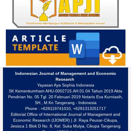
Indonesian Journal of Management and Economic
Research
Yayasan Aya Sophia Indonesia
SK Kemenkumham AHU-0002715.AH.01.04 Tahun 2019 Akta
Pendirian No. 05 Tgl. 20 Februari 2019 Notaris Eva Kurniasih,
SH., M.Kn Tangerang - Indonesia
Phone : +628119741010, +6281313251717
Editorial Office of International Journal of Management and
Economic Research (IJOMER) | Jl. Raya Peusar-Cikupa,
Jesisca 1 Blok D No. 8, Kel. Suka Mulya, Cikupa Tangerang