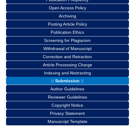
Open Access Policy
Archiving
Posting Article Policy
Publication Ethics
Screening for Plagiarism
Withdrawal of Manuscript
Correction and Retraction
Article Processing Charge
Indexing and Abstracting
:: Submission ::
Author Guidelines
Reviewer Guidelines
Copyright Notice
Privacy Statement
Manuscript Template