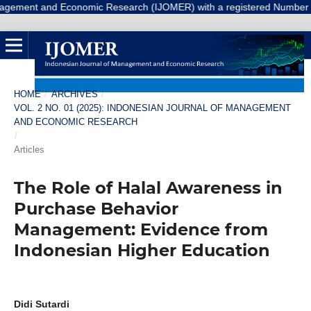
 Economic Research (IJOMER) with a registered Number E-ISSN: 3047-93
HOME
/
ARCHIVES
/
VOL. 2 NO. 01 (2025): INDONESIAN JOURNAL OF MANAGEMENT
AND ECONOMIC RESEARCH
/
Articles
The Role of Halal Awareness in
Purchase Behavior
Management: Evidence from
Indonesian Higher Education
Didi Sutardi