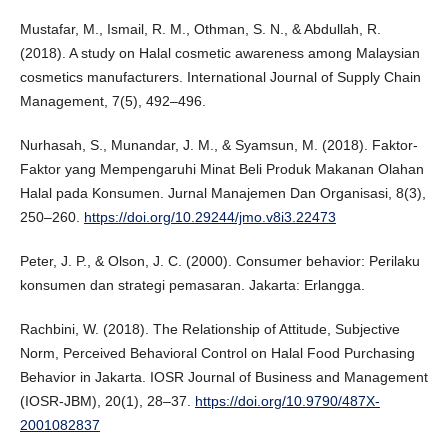
Mustafar, M., Ismail, R. M., Othman, S. N., & Abdullah, R.
(2018). A study on Halal cosmetic awareness among Malaysian
cosmetics manufacturers. International Journal of Supply Chain
Management, 7(5), 492–496.
Nurhasah, S., Munandar, J. M., & Syamsun, M. (2018). Faktor-
Faktor yang Mempengaruhi Minat Beli Produk Makanan Olahan
Halal pada Konsumen. Jurnal Manajemen Dan Organisasi, 8(3),
250–260.
https://doi.org/10.29244/jmo.v8i3.22473
Peter, J. P., & Olson, J. C. (2000). Consumer behavior: Perilaku
konsumen dan strategi pemasaran. Jakarta: Erlangga.
Rachbini, W. (2018). The Relationship of Attitude, Subjective
Norm, Perceived Behavioral Control on Halal Food Purchasing
Behavior in Jakarta. IOSR Journal of Business and Management
(IOSR-JBM), 20(1), 28–37.
https://doi.org/10.9790/487X-
2001082837