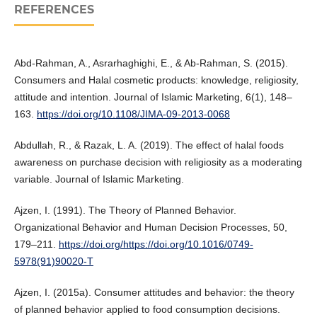
REFERENCES
Abd-Rahman, A., Asrarhaghighi, E., & Ab-Rahman, S. (2015).
Consumers and Halal cosmetic products: knowledge, religiosity,
attitude and intention. Journal of Islamic Marketing, 6(1), 148–
163.
https://doi.org/10.1108/JIMA-09-2013-0068
Abdullah, R., & Razak, L. A. (2019). The effect of halal foods
awareness on purchase decision with religiosity as a moderating
variable. Journal of Islamic Marketing.
Ajzen, I. (1991). The Theory of Planned Behavior.
Organizational Behavior and Human Decision Processes, 50,
179–211.
https://doi.org/https://doi.org/10.1016/0749-
5978(91)90020-T
Ajzen, I. (2015a). Consumer attitudes and behavior: the theory
of planned behavior applied to food consumption decisions.