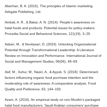
Alserhan, B. A. (2015). The principles of Islamic marketing.
Ashgate Publishing, Ltd.
Ambali, A. R., & Bakar, A. N. (2014). People’s awareness on
halal foods and products: Potential issues for policy-makers.
Procedia-Social and Behavioral Sciences, 121(19), 3–25.
Asbari, M., & Novitasari, D. (2024). Unlocking Organizational
Potential through Transformational Leadership: A Literature
Review on Innovation and Performance. International Journal of
Social and Management Studies, 06(06), 49–69.
Asif, M., Xuhui, W., Nasiri, A., & Ayyub, S. (2018). Determinant
factors influencing organic food purchase intention and the
moderating role of awareness: A comparative analysis. Food
Quality and Preference, 63, 144–150.
Azam, A. (2016). An empirical study on non-Muslim’s packaged
halal food manufacturers: Saudi Arabian consumers’ purchase