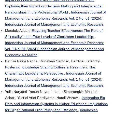
Impact of Logical Fallacies in Business Communication:
Exploring their Impact on Decision Making and Interpersonal
Relationships in the Professional World
,
Indonesian Journal of
Management and Economic Research: Vol. 2 No. 01 (2025):
Indonesian Journal of Management and Economic Research
Masduki Asbari,
Elevating Teacher Effectiveness:The Role of
Spirituality in the Four Levels of Classroom Leadership
,
Indonesian Journal of Management and Economic Research:
Vol. 1 No. 01 (2024): Indonesian Journal of Management and
Economic Research
Fatrilia Rasyi Radita, Gunawan Santoso, Ferdinal Lafendry,
Fostering Knowledge Sharing Culture in Pesantren: The
Charismatic Leadership Perspective
,
Indonesian Journal of
Management and Economic Research: Vol. 1 No. 01 (2024):
Indonesian Journal of Management and Economic Research
Yulis Nuryanti, Yosua Novembrianto Simorangkir, Masduki
Asbari, Yusriel Arief Ferdiyanto, Hatoli Waruwu,
Integrating Big
Data and Information Systems in Higher Education: Implications
for Organizational Productivity and Efficiency
,
Indonesian