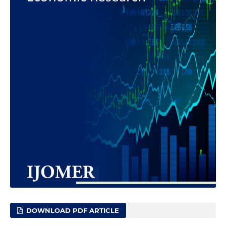
DOWNLOAD PDF ARTICLE