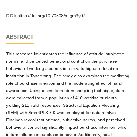
DOI:
https://doi.org/10.70508/mfgm3y07
ABSTRACT
This research investigates the influence of attitude, subjective
norms, and perceived behavioral control on the purchase
behavior of working students in a private higher education
institution in Tangerang. The study also examines the mediating
role of purchase intention and the moderating effect of halal
awareness. Using a simple random sampling technique, data
were collected from a population of 410 working students,
yielding 211 valid responses. Structural Equation Modeling
(SEM) with SmartPLS 3.0 was employed for data analysis.
Findings reveal that attitude, subjective norms, and perceived
behavioral control significantly impact purchase intention, which
in turn influences purchase behavior. Additionally, halal