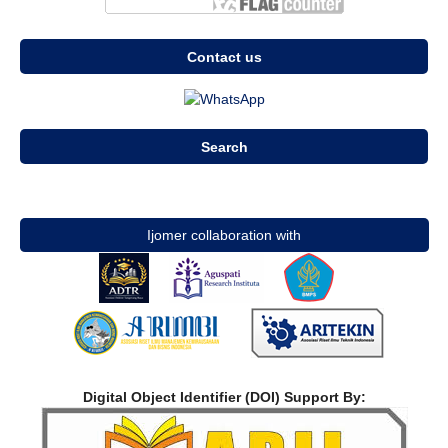
Contact us
Search
Ijomer collaboration with
Digital Object Identifier (DOI) Support By: