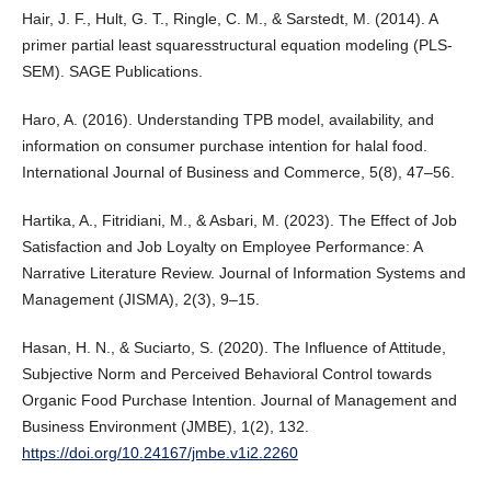
Hair, J. F., Hult, G. T., Ringle, C. M., & Sarstedt, M. (2014). A
primer partial least squaresstructural equation modeling (PLS-
SEM). SAGE Publications.
Haro, A. (2016). Understanding TPB model, availability, and
information on consumer purchase intention for halal food.
International Journal of Business and Commerce, 5(8), 47–56.
Hartika, A., Fitridiani, M., & Asbari, M. (2023). The Effect of Job
Satisfaction and Job Loyalty on Employee Performance: A
Narrative Literature Review. Journal of Information Systems and
Management (JISMA), 2(3), 9–15.
Hasan, H. N., & Suciarto, S. (2020). The Influence of Attitude,
Subjective Norm and Perceived Behavioral Control towards
Organic Food Purchase Intention. Journal of Management and
Business Environment (JMBE), 1(2), 132.
https://doi.org/10.24167/jmbe.v1i2.2260