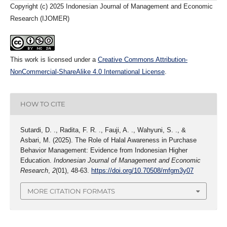
Copyright (c) 2025 Indonesian Journal of Management and Economic
Research (IJOMER)
This work is licensed under a
Creative Commons Attribution-
NonCommercial-ShareAlike 4.0 International License
.
HOW TO CITE
Sutardi, D. ., Radita, F. R. ., Fauji, A. ., Wahyuni, S. ., &
Asbari, M. (2025). The Role of Halal Awareness in Purchase
Behavior Management: Evidence from Indonesian Higher
Education.
Indonesian Journal of Management and Economic
Research
,
2
(01), 48-63.
https://doi.org/10.70508/mfgm3y07
MORE CITATION FORMATS