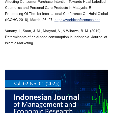
Affecting Consumer Purchase Intention Towards Halal Labelled
Cosmetics and Personal Care Products in Malaysia. E-
Proceeding Of The 1st International Conference On Halal Global
(ICOHG 2018), March, 26–27.
https://worldconferences.net
Vanany, I., Soon, J. M., Maryani, A., & Wibawa, B. M. (2019).
Determinants of halal-food consumption in Indonesia. Journal of
Islamic Marketing.
.