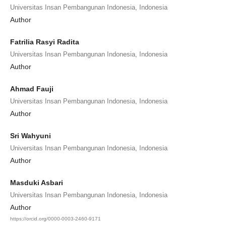
Universitas Insan Pembangunan Indonesia, Indonesia
Author
Fatrilia Rasyi Radita
Universitas Insan Pembangunan Indonesia, Indonesia
Author
Ahmad Fauji
Universitas Insan Pembangunan Indonesia, Indonesia
Author
Sri Wahyuni
Universitas Insan Pembangunan Indonesia, Indonesia
Author
Masduki Asbari
Universitas Insan Pembangunan Indonesia, Indonesia
Author
https://orcid.org/0000-0003-2460-9171