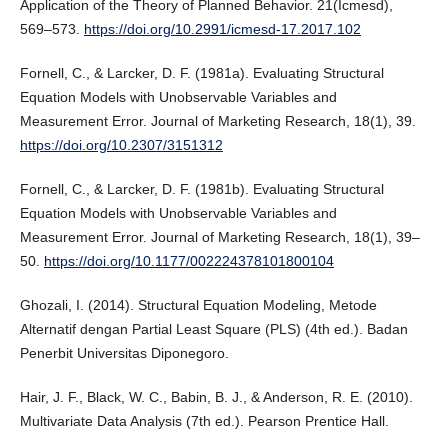
Application of the Theory of Planned Behavior. 21(Icmesd),
569–573.
https://doi.org/10.2991/icmesd-17.2017.102
Fornell, C., & Larcker, D. F. (1981a). Evaluating Structural
Equation Models with Unobservable Variables and
Measurement Error. Journal of Marketing Research, 18(1), 39.
https://doi.org/10.2307/3151312
Fornell, C., & Larcker, D. F. (1981b). Evaluating Structural
Equation Models with Unobservable Variables and
Measurement Error. Journal of Marketing Research, 18(1), 39–
50.
https://doi.org/10.1177/002224378101800104
Ghozali, I. (2014). Structural Equation Modeling, Metode
Alternatif dengan Partial Least Square (PLS) (4th ed.). Badan
Penerbit Universitas Diponegoro.
Hair, J. F., Black, W. C., Babin, B. J., & Anderson, R. E. (2010).
Multivariate Data Analysis (7th ed.). Pearson Prentice Hall.