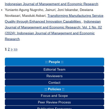
Indonesian Journal of Management and Economic Research
Yunianto Agung Nugroho, Jainuri, Joni Iskandar, Dewiana
Novitasari, Masduki Asbari,
Transforming Manufacturing Service
Quality through Enhanced Innovation Capabilities
,
Indonesian
Journal of Management and Economic Research: Vol. 1 No. 02
(2024): Indonesian Journal of Management and Economic
Research
1
2
>
>>
:: People ::
Editorial Team
Reviewers
Contact
:: Policies ::
Focus and Scope
Peer Review Process
Publication Frequency