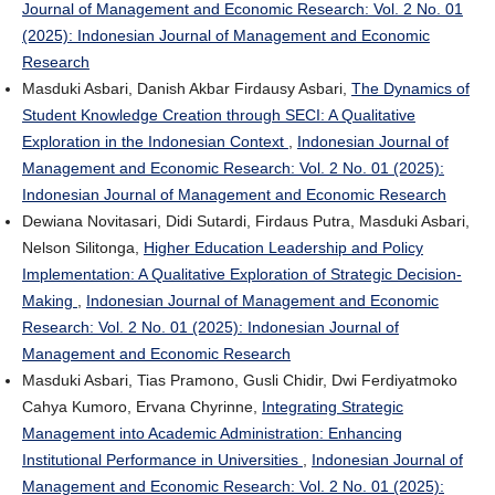
Journal of Management and Economic Research: Vol. 2 No. 01
(2025): Indonesian Journal of Management and Economic
Research
Masduki Asbari, Danish Akbar Firdausy Asbari,
The Dynamics of
Student Knowledge Creation through SECI: A Qualitative
Exploration in the Indonesian Context
,
Indonesian Journal of
Management and Economic Research: Vol. 2 No. 01 (2025):
Indonesian Journal of Management and Economic Research
Dewiana Novitasari, Didi Sutardi, Firdaus Putra, Masduki Asbari,
Nelson Silitonga,
Higher Education Leadership and Policy
Implementation: A Qualitative Exploration of Strategic Decision-
Making
,
Indonesian Journal of Management and Economic
Research: Vol. 2 No. 01 (2025): Indonesian Journal of
Management and Economic Research
Masduki Asbari, Tias Pramono, Gusli Chidir, Dwi Ferdiyatmoko
Cahya Kumoro, Ervana Chyrinne,
Integrating Strategic
Management into Academic Administration: Enhancing
Institutional Performance in Universities
,
Indonesian Journal of
Management and Economic Research: Vol. 2 No. 01 (2025):