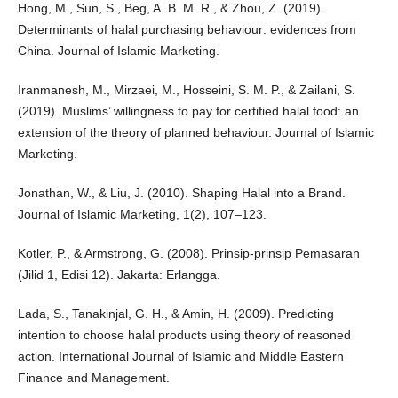
Hong, M., Sun, S., Beg, A. B. M. R., & Zhou, Z. (2019).
Determinants of halal purchasing behaviour: evidences from
China. Journal of Islamic Marketing.
Iranmanesh, M., Mirzaei, M., Hosseini, S. M. P., & Zailani, S.
(2019). Muslims’ willingness to pay for certified halal food: an
extension of the theory of planned behaviour. Journal of Islamic
Marketing.
Jonathan, W., & Liu, J. (2010). Shaping Halal into a Brand.
Journal of Islamic Marketing, 1(2), 107–123.
Kotler, P., & Armstrong, G. (2008). Prinsip-prinsip Pemasaran
(Jilid 1, Edisi 12). Jakarta: Erlangga.
Lada, S., Tanakinjal, G. H., & Amin, H. (2009). Predicting
intention to choose halal products using theory of reasoned
action. International Journal of Islamic and Middle Eastern
Finance and Management.