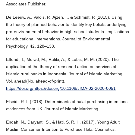
Associates Publisher.
De Leeuw, A., Valois, P., Ajzen, I., & Schmidt, P. (2015). Using
the theory of planned behavior to identify key beliefs underlying
pro-environmental behavior in high-school students: Implications
for educational interventions. Journal of Environmental
Psychology, 42, 128–138.
Effendi, I., Murad, M., Rafiki, A., & Lubis, M. M. (2020). The
application of the theory of reasoned action on services of
Islamic rural banks in Indonesia. Journal of Islamic Marketing,
Vol. ahead(No. ahead-of-print).
https://doi.org/https://doi.org/10.1108/JIMA-02-2020-0051
Elseidi, R. I. (2018). Determinants of halal purchasing intentions:
evidences from UK. Journal of Islamic Marketing.
Endah, N., Daryanti, S., & Hati, S. R. H. (2017). Young Adult
Muslim Consumer Intention to Purchase Halal Cosmetics: