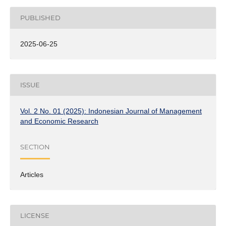
PUBLISHED
2025-06-25
ISSUE
Vol. 2 No. 01 (2025): Indonesian Journal of Management
and Economic Research
SECTION
Articles
LICENSE