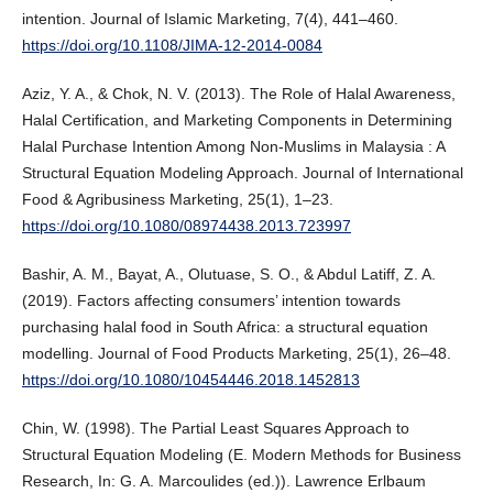
intention. Journal of Islamic Marketing, 7(4), 441–460.
https://doi.org/10.1108/JIMA-12-2014-0084
Aziz, Y. A., & Chok, N. V. (2013). The Role of Halal Awareness,
Halal Certification, and Marketing Components in Determining
Halal Purchase Intention Among Non-Muslims in Malaysia : A
Structural Equation Modeling Approach. Journal of International
Food & Agribusiness Marketing, 25(1), 1–23.
https://doi.org/10.1080/08974438.2013.723997
Bashir, A. M., Bayat, A., Olutuase, S. O., & Abdul Latiff, Z. A.
(2019). Factors affecting consumers’ intention towards
purchasing halal food in South Africa: a structural equation
modelling. Journal of Food Products Marketing, 25(1), 26–48.
https://doi.org/10.1080/10454446.2018.1452813
Chin, W. (1998). The Partial Least Squares Approach to
Structural Equation Modeling (E. Modern Methods for Business
Research, In: G. A. Marcoulides (ed.)). Lawrence Erlbaum