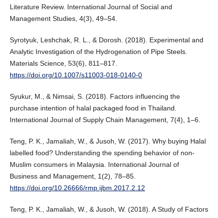
Literature Review. International Journal of Social and
Management Studies, 4(3), 49–54.
Syrotyuk, Leshchak, R. L., & Dorosh. (2018). Experimental and
Analytic Investigation of the Hydrogenation of Pipe Steels.
Materials Science, 53(6), 811–817.
https://doi.org/10.1007/s11003-018-0140-0
Syukur, M., & Nimsai, S. (2018). Factors influencing the
purchase intention of halal packaged food in Thailand.
International Journal of Supply Chain Management, 7(4), 1–6.
Teng, P. K., Jamaliah, W., & Jusoh, W. (2017). Why buying Halal
labelled food? Understanding the spending behavior of non-
Muslim consumers in Malaysia. International Journal of
Business and Management, 1(2), 78–85.
https://doi.org/10.26666/rmp.ijbm.2017.2.12
Teng, P. K., Jamaliah, W., & Jusoh, W. (2018). A Study of Factors