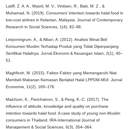
Latiff, Z. A. A., Masril, M. V., Vintisen, R., Baki, M. Z., &
Muhamad, N. (2019). Consumers’ intention towards halal food in
low-cost airlines in Kelantan, Malaysia. Journal of Contemporary
Research in Social Sciences, 1(4), 82–86.
Listyoningrum, A., & Albari, A. (2012). Analisis Minat Beli
Konsumen Muslim Terhadap Produk yang Tidak Diperpanjang
Sertifikat Halalnya. Jurnal Ekonomi & Keuangan Islam, 2(1), 40–
51.
Maghfiroh, M. (2015). Faktor-Faktor yang Memengaruhi Niat
Membeli Makanan Kemasan Berlabel Halal LPPOM-MUI. Jurnal
Economia, 11(2), 169–176.
Maichum, K., Parichatnon, S., & Peng, K.-C. (2017). The
influence of attitude, knowledge and quality on purchase
intention towards halal food: A case study of young non-Muslim
consumers in Thailand. IRA-International Journal of
Management & Social Sciences, 6(3), 354–364.