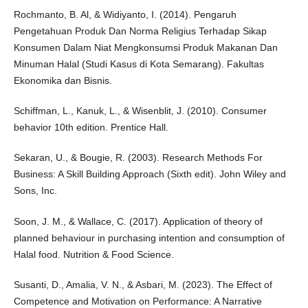
Rochmanto, B. Al, & Widiyanto, I. (2014). Pengaruh
Pengetahuan Produk Dan Norma Religius Terhadap Sikap
Konsumen Dalam Niat Mengkonsumsi Produk Makanan Dan
Minuman Halal (Studi Kasus di Kota Semarang). Fakultas
Ekonomika dan Bisnis.
Schiffman, L., Kanuk, L., & Wisenblit, J. (2010). Consumer
behavior 10th edition. Prentice Hall.
Sekaran, U., & Bougie, R. (2003). Research Methods For
Business: A Skill Building Approach (Sixth edit). John Wiley and
Sons, Inc.
Soon, J. M., & Wallace, C. (2017). Application of theory of
planned behaviour in purchasing intention and consumption of
Halal food. Nutrition & Food Science.
Susanti, D., Amalia, V. N., & Asbari, M. (2023). The Effect of
Competence and Motivation on Performance: A Narrative