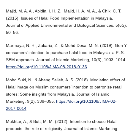
Majid, M. A. A., Abidin, I. H. Z., Majid, H. A. M. A., & Chik, C. T.
(2015). Issues of Halal Food Implementation in Malaysia.
Journal of Applied Environmental and Biological Sciences, 5(6S),
50–56.
Marmaya, N. H., Zakaria, Z., & Mohd Desa, M. N. (2019). Gen Y
consumers’ intention to purchase halal food in Malaysia: a PLS-
SEM approach. Journal of Islamic Marketing, 10(3), 1003–1014.
https://doi.org/10.1108/JIMA-08-2018-0136
Mohd Suki, N., & Abang Salleh, A. S. (2018). Mediating effect of
Halal image on Muslim consumers’ intention to patronize retail
stores: Some insights from Malaysia. Journal of Islamic
Marketing, 9(2), 338–355.
https://doi.org/10.1108/JIMA-02-
2017-0014
Mukhtar, A., & Butt, M. M. (2012). Intention to choose Halal
products: the role of religiosity. Journal of Islamic Marketing.