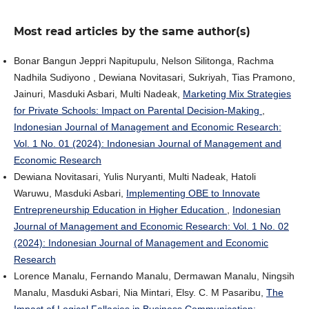
Most read articles by the same author(s)
Bonar Bangun Jeppri Napitupulu, Nelson Silitonga, Rachma
Nadhila Sudiyono , Dewiana Novitasari, Sukriyah, Tias Pramono,
Jainuri, Masduki Asbari, Multi Nadeak,
Marketing Mix Strategies
for Private Schools: Impact on Parental Decision-Making
,
Indonesian Journal of Management and Economic Research:
Vol. 1 No. 01 (2024): Indonesian Journal of Management and
Economic Research
Dewiana Novitasari, Yulis Nuryanti, Multi Nadeak, Hatoli
Waruwu, Masduki Asbari,
Implementing OBE to Innovate
Entrepreneurship Education in Higher Education
,
Indonesian
Journal of Management and Economic Research: Vol. 1 No. 02
(2024): Indonesian Journal of Management and Economic
Research
Lorence Manalu, Fernando Manalu, Dermawan Manalu, Ningsih
Manalu, Masduki Asbari, Nia Mintari, Elsy. C. M Pasaribu,
The