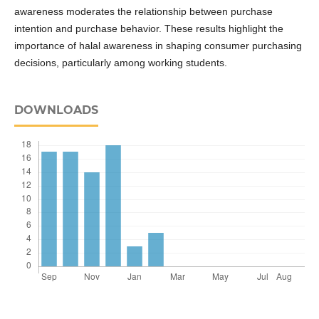
awareness moderates the relationship between purchase
intention and purchase behavior. These results highlight the
importance of halal awareness in shaping consumer purchasing
decisions, particularly among working students.
DOWNLOADS