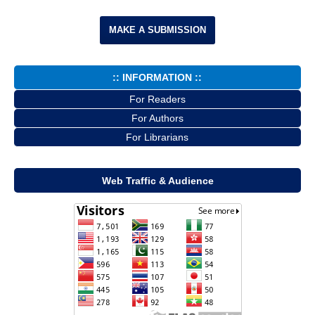
MAKE A SUBMISSION
:: INFORMATION ::
For Readers
For Authors
For Librarians
Web Traffic & Audience