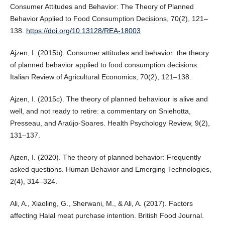
Consumer Attitudes and Behavior: The Theory of Planned
Behavior Applied to Food Consumption Decisions, 70(2), 121–
138.
https://doi.org/10.13128/REA-18003
Ajzen, I. (2015b). Consumer attitudes and behavior: the theory
of planned behavior applied to food consumption decisions.
Italian Review of Agricultural Economics, 70(2), 121–138.
Ajzen, I. (2015c). The theory of planned behaviour is alive and
well, and not ready to retire: a commentary on Sniehotta,
Presseau, and Araújo-Soares. Health Psychology Review, 9(2),
131–137.
Ajzen, I. (2020). The theory of planned behavior: Frequently
asked questions. Human Behavior and Emerging Technologies,
2(4), 314–324.
Ali, A., Xiaoling, G., Sherwani, M., & Ali, A. (2017). Factors
affecting Halal meat purchase intention. British Food Journal.