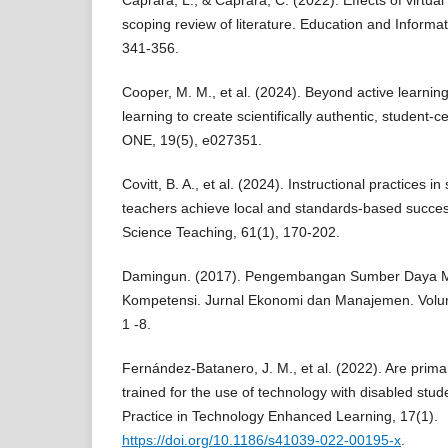
Caprara, L., & Caprara, C. (2022). Effects of virtua
scoping review of literature. Education and Informa
341-356.
Cooper, M. M., et al. (2024). Beyond active learnin
learning to create scientifically authentic, student
ONE, 19(5), e027351.
Covitt, B. A., et al. (2024). Instructional practices
teachers achieve local and standards-based succes
Science Teaching, 61(1), 170-202.
Damingun. (2017). Pengembangan Sumber Daya M
Kompetensi. Jurnal Ekonomi dan Manajemen. Volum
1 -8.
Fernández-Batanero, J. M., et al. (2022). Are prim
trained for the use of technology with disabled st
Practice in Technology Enhanced Learning, 17(1).
https://doi.org/10.1186/s41039-022-00195-x
.