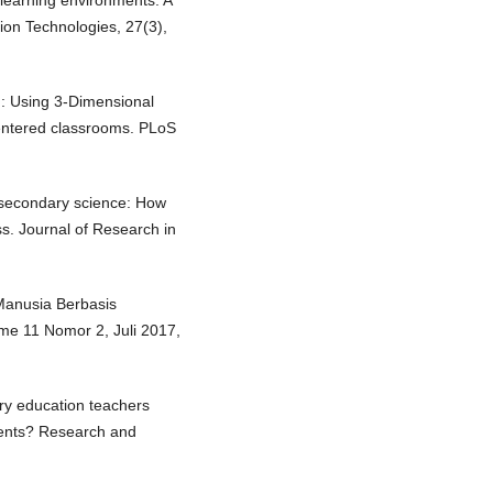
l learning environments: A
tion Technologies, 27(3),
g: Using 3-Dimensional
-centered classrooms. PLoS
 in secondary science: How
s. Journal of Research in
anusia Berbasis
e 11 Nomor 2, Juli 2017,
ary education teachers
udents? Research and