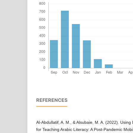
REFERENCES
Al-Abdullatif, A. M., & Alsubaie, M. A. (2022). Using
for Teaching Arabic Literacy: A Post-Pandemic Mobi