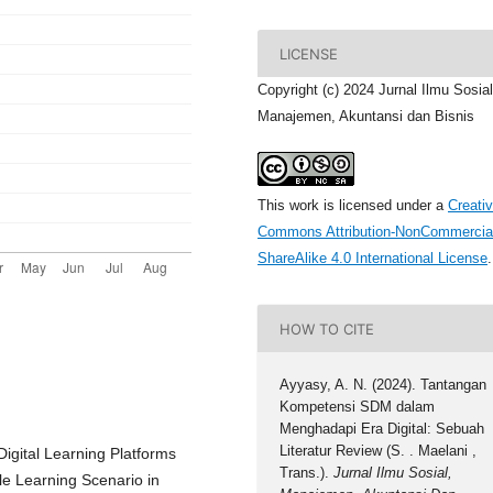
LICENSE
Copyright (c) 2024 Jurnal Ilmu Sosial
Manajemen, Akuntansi dan Bisnis
This work is licensed under a
Creati
Commons Attribution-NonCommercia
ShareAlike 4.0 International License
.
HOW TO CITE
Ayyasy, A. N. (2024). Tantangan
Kompetensi SDM dalam
Menghadapi Era Digital: Sebuah
Literatur Review (S. . Maelani ,
 Digital Learning Platforms
Trans.).
Jurnal Ilmu Sosial,
le Learning Scenario in