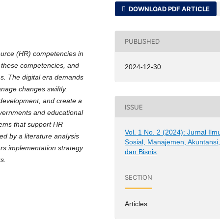
DOWNLOAD PDF ARTICLE
PUBLISHED
source (HR) competencies in
ce these competencies, and
2024-12-30
ns. The digital era demands
nage changes swiftly.
 development, and create a
ISSUE
overnments and educational
stems that support HR
Vol. 1 No. 2 (2024): Jurnal Ilm
 by a literature analysis
Sosial, Manajemen, Akuntansi
ffers implementation strategy
dan Bisnis
s.
SECTION
Articles