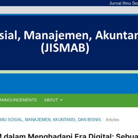
Jurnal Ilmu Sosial, Mana
ANNOUNCEMENTS
ABOUT
L ILMU SOSIAL, MANAJEMEN, AKUNTANSI, DAN BISNIS
/
Articles
dalam Menghadapi Era Digital: Sebu