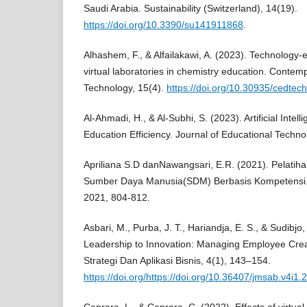
Saudi Arabia. Sustainability (Switzerland), 14(19).
https://doi.org/10.3390/su141911868
.
Alhashem, F., & Alfailakawi, A. (2023). Technology
virtual laboratories in chemistry education. Contem
Technology, 15(4).
https://doi.org/10.30935/cedtec
Al-Ahmadi, H., & Al-Subhi, S. (2023). Artificial Intel
Education Efficiency. Journal of Educational Techno
Apriliana S.D danNawangsari, E.R. (2021). Pelat
Sumber Daya Manusia(SDM) Berbasis Kompetensi.
2021, 804-812.
Asbari, M., Purba, J. T., Hariandja, E. S., & Sudibj
Leadership to Innovation: Managing Employee Crea
Strategi Dan Aplikasi Bisnis, 4(1), 143–154.
https://doi.org/https://doi.org/10.36407/jmsab.v4i1.