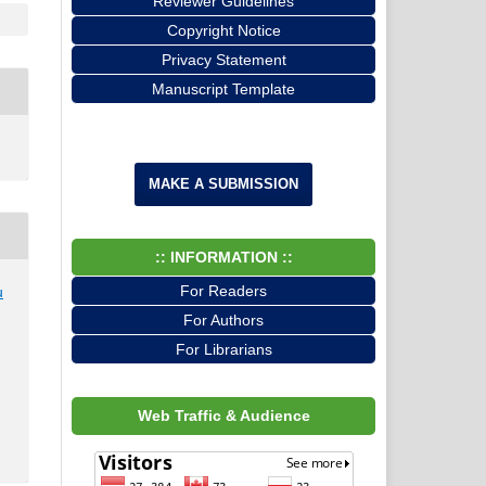
Reviewer Guidelines
Copyright Notice
Privacy Statement
Manuscript Template
MAKE A SUBMISSION
:: INFORMATION ::
For Readers
u
,
For Authors
For Librarians
Web Traffic & Audience