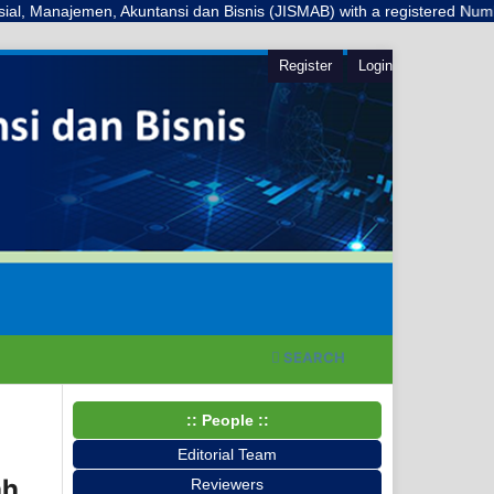
jemen, Akuntansi dan Bisnis (JISMAB) with a registered Number E-ISSN: 
Register
Login
SEARCH
:: People ::
Editorial Team
ah
Reviewers