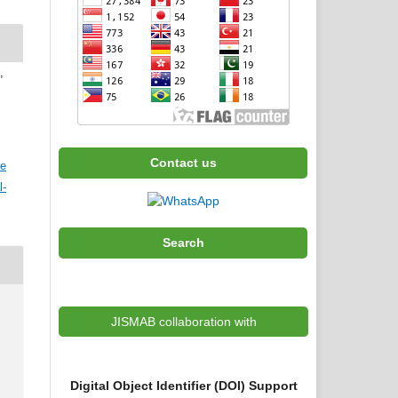
,
Contact us
ve
l-
Search
JISMAB collaboration with
Digital Object Identifier (DOI) Support