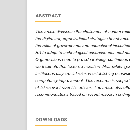
ABSTRACT
This article discusses the challenges of human re
the digital era, organizational strategies to enhan
the roles of governments and educational institutio
HR to adapt to technological advancements and ma
Organizations need to provide training, continuous
work climate that fosters innovation. Meanwhile, g
institutions play crucial roles in establishing ecosy
competency improvement. This research is supported
of 10 relevant scientific articles. The article also o
recommendations based on recent research finding
DOWNLOADS