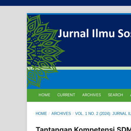
HOME
CURRENT
ARCHIVES
SEARCH
HOME
/
ARCHIVES
/
VOL. 1 NO. 2 (2024): JURNA
Tantangan Kompetensi SDM 