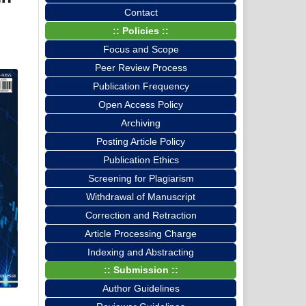
Contact
:: Policies ::
Focus and Scope
Peer Review Process
Publication Frequency
Open Access Policy
Archiving
Posting Article Policy
Publication Ethics
Screening for Plagiarism
Withdrawal of Manuscript
Correction and Retraction
Article Processing Charge
Indexing and Abstracting
:: Submission ::
Author Guidelines