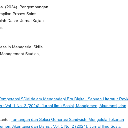
alisa. (2024). Pengembangan
pilan Proses Sains
ah Dasar. Jurnal Kajian
5.
ess in Managerial Skills
f Management Studies,
ompetensi SDM dalam Menghadapi Era Digital: Sebuah Literatur Rev
s : Vol. 1 No. 2 (2024): Jurnal Ilmu Sosial, Manajemen, Akuntansi, dan
tanto,
Tantangan dan Solusi Generasi Sandwich: Mengelola Tekanan
emen, Akuntansi dan Bisnis : Vol. 1 No. 2 (2024): Jurnal Ilmu Sosial,