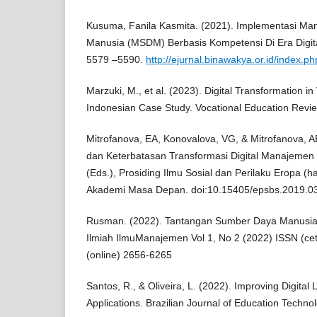
Kusuma, Fanila Kasmita. (2021). Implementasi M
Manusia (MSDM) Berbasis Kompetensi Di Era Digita
5579 –5590.
http://ejurnal.binawakya.or.id/index.p
Marzuki, M., et al. (2023). Digital Transformation i
Indonesian Case Study. Vocational Education Revie
Mitrofanova, EA, Konovalova, VG, & Mitrofanova, 
dan Keterbatasan Transformasi Digital Manajeme
(Eds.), Prosiding Ilmu Sosial dan Perilaku Eropa (
Akademi Masa Depan. doi:10.15405/epsbs.2019.03
Rusman. (2022). Tantangan Sumber Daya Manusia di
Ilmiah IlmuManajemen Vol 1, No 2 (2022) ISSN (c
(online) 2656-6265
Santos, R., & Oliveira, L. (2022). Improving Digital
Applications. Brazilian Journal of Education Techno