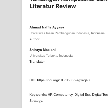
Literatur Review
Ahmad Naffis Ayyasy
Universitas Insan Pembangunan Indonesia, Indonesia
Author
Shintya Maelani
Universitas Terbuka, Indonesia
Translator
DOI:
https://doi.org/10.70508/2egxeq43
Keywords:
HR Competency, Digital Era, Digital Te
Strategy.