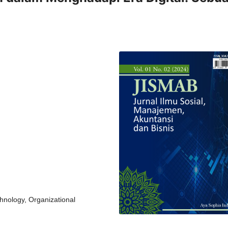
chnology, Organizational