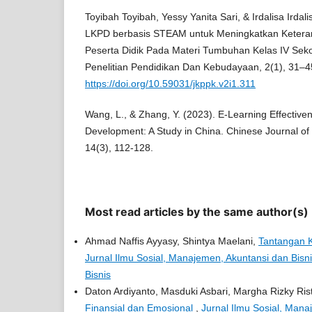
Toyibah Toyibah, Yessy Yanita Sari, & Irdalisa Ird
LKPD berbasis STEAM untuk Meningkatkan Keteram
Peserta Didik Pada Materi Tumbuhan Kelas IV Sekol
Penelitian Pendidikan Dan Kebudayaan, 2(1), 31–4
https://doi.org/10.59031/jkppk.v2i1.311
Wang, L., & Zhang, Y. (2023). E-Learning Effectiven
Development: A Study in China. Chinese Journal o
14(3), 112-128.
Most read articles by the same author(s)
Ahmad Naffis Ayyasy, Shintya Maelani,
Tantangan K
Jurnal Ilmu Sosial, Manajemen, Akuntansi dan Bisni
Bisnis
Daton Ardiyanto, Masduki Asbari, Margha Rizky Ris
Finansial dan Emosional
,
Jurnal Ilmu Sosial, Manaj