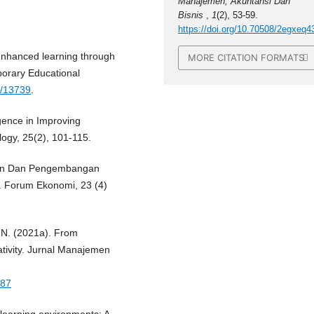
Manajemen, Akuntansi Dan
Bisnis
,
1
(2), 53-59.
https://doi.org/10.70508/2egxeq4
-enhanced learning through
MORE CITATION FORMATS
porary Educational
h/13739
.
ligence in Improving
logy, 25(2), 101-115.
ihan Dan Pengembangan
 Forum Ekonomi, 23 (4)
o, N. (2021a). From
tivity. Jurnal Manajemen
287