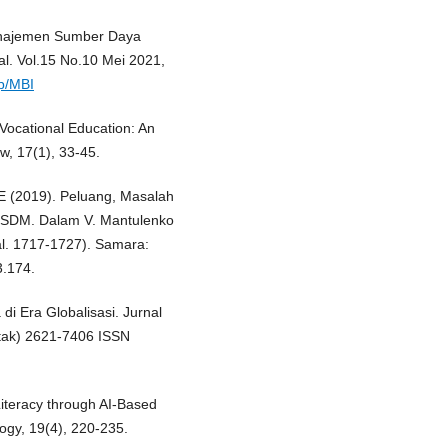
anajemen Sumber Daya
l. Vol.15 No.10 Mei 2021,
hp/MBI
n Vocational Education: An
w, 17(1), 33-45.
AE (2019). Peluang, Masalah
n SDM. Dalam V. Mantulenko
hal. 1717-1727). Samara:
.174.
 Era Globalisasi. Jurnal
etak) 2621-7406 ISSN
 Literacy through AI-Based
logy, 19(4), 220-235.