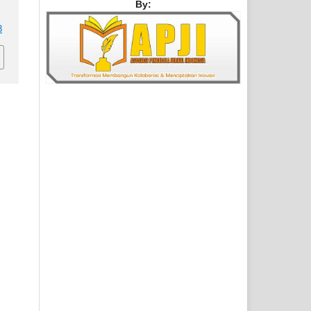
By:
3