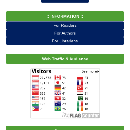
:: INFORMATION ::
For Readers
For Authors
For Librarians
Web Traffic & Audience