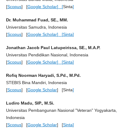
[
Scopus
] [
Google Scholar
] [
Sinta
]
Dr. Muhammad Fuad, SE., MM.
Universitas Samudra, Indonesia
[
Scopus
] [
Google Scholar
] [
Sinta
]
Jonathan Jacob Paul Latupeirissa, SE., M.A.P.
Universitas Pendidikan Nasional, Indonesia
[
Scopus
] [
Google Scholar
] [
Sinta
]
Rofiq Noorman Haryadi, S.Pd., M.Pd.
STEBIS Bina Mandiri, Indonesia
[
Scopus
] [
Google Scholar
] [Sinta
]
Ludiro Madu, SIP., M.Si.
Universitas Pembangunan Nasional "Veteran" Yogyakarta,
Indonesia
[
Scopus
] [
Google Scholar
] [
Sinta
]