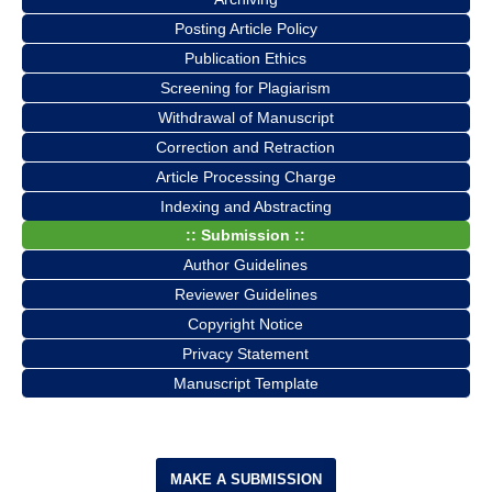
Posting Article Policy
Publication Ethics
Screening for Plagiarism
Withdrawal of Manuscript
Correction and Retraction
Article Processing Charge
Indexing and Abstracting
:: Submission ::
Author Guidelines
Reviewer Guidelines
Copyright Notice
Privacy Statement
Manuscript Template
MAKE A SUBMISSION