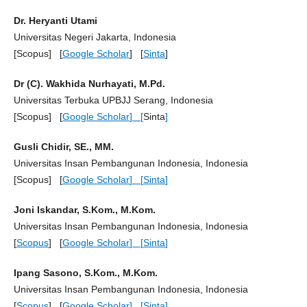
Dr. Heryanti Utami
Universitas Negeri Jakarta, Indonesia
[Scopus] [
Google Scholar
] [
Sinta
]
Dr (C). Wakhida Nurhayati, M.Pd.
Universitas Terbuka UPBJJ Serang, Indonesia
[Scopus] [
Google Scholar
] [
Sinta
]
Gusli Chidir, SE., MM.
Universitas Insan Pembangunan Indonesia, Indonesia
[Scopus] [
Google Scholar
] [
Sinta
]
Joni Iskandar, S.Kom., M.Kom.
Universitas Insan Pembangunan Indonesia, Indonesia
[
Scopus
] [
Google Scholar
] [
Sinta
]
Ipang Sasono, S.Kom., M.Kom.
Universitas Insan Pembangunan Indonesia, Indonesia
[
Scopus
] [
Google Scholar
] [
Sinta
]