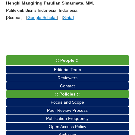
Hengki Mangiring Parulian Simarmata, MM.
Politeknik Bisnis Indonesia, Indonesia
[Scopus] [
Google Scholar
] [
Sinta
]
:: People ::
Editorial Team
Reviewers
Contact
:: Policies ::
Focus and Scope
Peer Review Process
Publication Frequency
Open Access Policy
Archiving