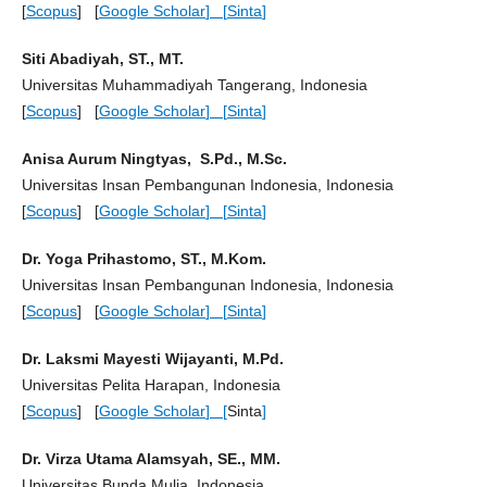
[
Scopus
] [
Google Scholar
] [
Sinta
]
Siti Abadiyah, ST., MT.
Universitas Muhammadiyah Tangerang, Indonesia
[
Scopus
] [
Google Scholar
] [
Sinta
]
Anisa Aurum Ningtyas, S.Pd., M.Sc.
Universitas Insan Pembangunan Indonesia, Indonesia
[
Scopus
] [
Google Scholar
] [
Sinta
]
Dr. Yoga Prihastomo, ST., M.Kom.
Universitas Insan Pembangunan Indonesia, Indonesia
[
Scopus
] [
Google Scholar
] [
Sinta
]
Dr. Laksmi Mayesti Wijayanti, M.Pd.
Universitas Pelita Harapan, Indonesia
[
Scopus
] [
Google Scholar
] [
Sinta
]
Dr. Virza Utama Alamsyah, SE., MM.
Universitas Bunda Mulia, Indonesia