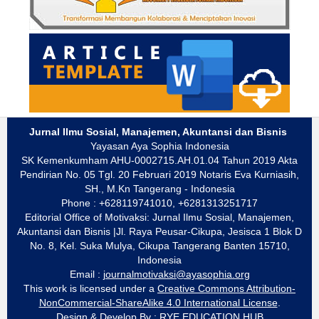
Jurnal Ilmu Sosial, Manajemen, Akuntansi dan Bisnis
Yayasan Aya Sophia Indonesia
SK Kemenkumham AHU-0002715.AH.01.04 Tahun 2019 Akta
Pendirian No. 05 Tgl. 20 Februari 2019 Notaris Eva Kurniasih,
SH., M.Kn Tangerang - Indonesia
Phone : +628119741010, +6281313251717
Editorial Office of Motivaksi: Jurnal Ilmu Sosial, Manajemen,
Akuntansi dan Bisnis |Jl. Raya Peusar-Cikupa, Jesisca 1 Blok D
No. 8, Kel. Suka Mulya, Cikupa Tangerang Banten 15710,
Indonesia
Email :
journalmotivaksi@ayasophia.org
This work is licensed under a
Creative Commons Attribution-
NonCommercial-ShareAlike 4.0 International License
.
Design & Develop By :
RYE EDUCATION HUB