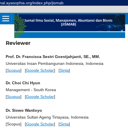
l.ayasophia.org/index.php/jismab
Reviewer
Prof. Dr. Francisca Sestri Goestjahjanti, SE., MM.
Universitas Insan Pembangunan Indonesia, Indonesia
[
Scopus
] [
Google Scholar
] [
Sinta
]
Dr. Choi Chi Hyun
Management - South Korea
[
Scopus
] [
Google Scholar
]
Dr. Siswo Wardoyo
Universitas Sultan Ageng Tirtayasa, Indonesia
[Scopus] [
Google Scholar
] [
Sinta
]