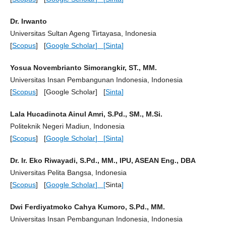
Dr. Irwanto
Universitas Sultan Ageng Tirtayasa, Indonesia
[
Scopus
] [
Google Scholar
] [
Sinta
]
Yosua Novembrianto Simorangkir, ST., MM.
Universitas Insan Pembangunan Indonesia, Indonesia
[
Scopus
] [Google Scholar] [
Sinta
]
Lala Hucadinota Ainul Amri, S.Pd., SM., M.Si.
Politeknik Negeri Madiun, Indonesia
[
Scopus
] [
Google Scholar
] [
Sinta
]
Dr. Ir. Eko Riwayadi, S.Pd., MM., IPU, ASEAN Eng., DBA
Universitas Pelita Bangsa, Indonesia
[
Scopus
] [
Google Scholar
] [
Sinta
]
Dwi Ferdiyatmoko Cahya Kumoro, S.Pd., MM.
Universitas Insan Pembangunan Indonesia, Indonesia