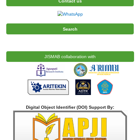
Contact us
Search
JISMAB collaboration with
Digital Object Identifier (DOI) Support By: