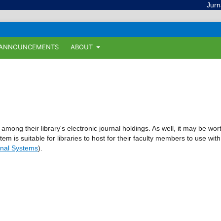
Jurnal Il
ANNOUNCEMENTS
ABOUT
 among their library's electronic journal holdings. As well, it may be wor
tem is suitable for libraries to host for their faculty members to use with
nal Systems
).