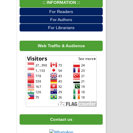
:: INFORMATION ::
For Readers
For Authors
For Librarians
Web Traffic & Audience
Contact us