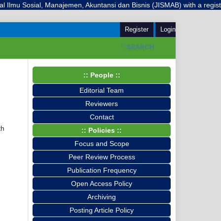
mu Sosial, Manajemen, Akuntansi dan Bisnis (JISMAB) with a registered
Register
Login
SEARCH
:: People ::
Editorial Team
Reviewers
Contact
th
:: Policies ::
Focus and Scope
Peer Review Process
Publication Frequency
Open Access Policy
Archiving
Posting Article Policy