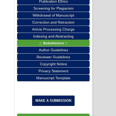
Publication Ethics
Screening for Plagiarism
Withdrawal of Manuscript
Correction and Retraction
Article Processing Charge
Indexing and Abstracting
:: Submission ::
Author Guidelines
Reviewer Guidelines
Copyright Notice
Privacy Statement
Manuscript Template
MAKE A SUBMISSION