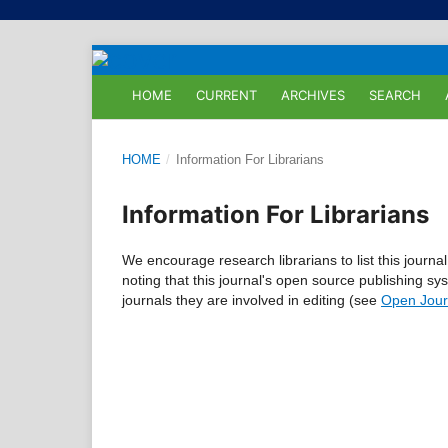
HOME
CURRENT
ARCHIVES
SEARCH
HOME
/
Information For Librarians
Information For Librarians
We encourage research librarians to list this journal
noting that this journal's open source publishing sys
journals they are involved in editing (see
Open Jour