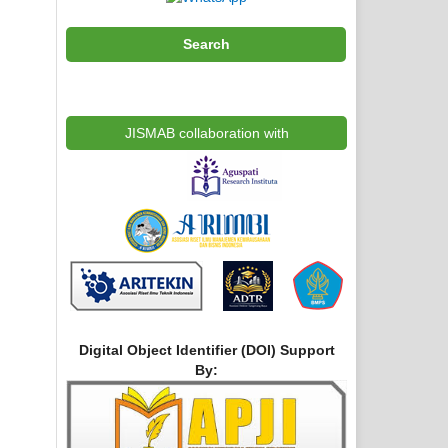
Search
JISMAB collaboration with
Digital Object Identifier (DOI) Support
By: