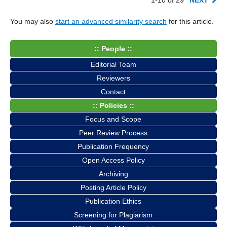
You may also
start an advanced similarity search
for this article.
:: People ::
Editorial Team
Reviewers
Contact
:: Policies ::
Focus and Scope
Peer Review Process
Publication Frequency
Open Access Policy
Archiving
Posting Article Policy
Publication Ethics
Screening for Plagiarism