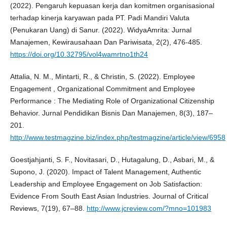
(2022). Pengaruh kepuasan kerja dan komitmen organisasional
terhadap kinerja karyawan pada PT. Padi Mandiri Valuta
(Penukaran Uang) di Sanur. (2022). WidyaAmrita: Jurnal
Manajemen, Kewirausahaan Dan Pariwisata, 2(2), 476-485.
https://doi.org/10.32795/vol4wamrtno1th24
Attalia, N. M., Mintarti, R., & Christin, S. (2022). Employee
Engagement , Organizational Commitment and Employee
Performance : The Mediating Role of Organizational Citizenship
Behavior. Jurnal Pendidikan Bisnis Dan Manajemen, 8(3), 187–
201.
http://www.testmagzine.biz/index.php/testmagzine/article/view/6958
Goestjahjanti, S. F., Novitasari, D., Hutagalung, D., Asbari, M., &
Supono, J. (2020). Impact of Talent Management, Authentic
Leadership and Employee Engagement on Job Satisfaction:
Evidence From South East Asian Industries. Journal of Critical
Reviews, 7(19), 67–88.
http://www.jcreview.com/?mno=101983