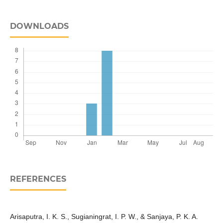
DOWNLOADS
REFERENCES
Arisaputra, I. K. S., Sugianingrat, I. P. W., & Sanjaya, P. K. A.