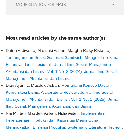
MORE CITATION FORMATS
Most read articles by the same author(s)
Daton Ardiyanto, Masduki Asbari, Margha Rizky Ristanto,
Tantangan dan Solusi Generasi Sandwich: Mengelola Tekanan
Finansial dan Emosional
,
Jurnal Ilmu Sosial, Manajemen,
Akuntansi dan Bisnis : Vol. 1 No. 2 (2024): Jurnal Ilmu Sosial,
Manajemen, Akuntansi, dan Bisnis
Dian Ayunita, Masduki Asbari,
Memahami Konsep Dasar
Komunikasi Bisnis: A Literature Review
,
Jurnal Ilmu Sosial,
Manajemen, Akuntansi dan Bisnis : Vol. 2 No. 1 (2025): Jurnal
Ilmu Sosial, Manajemen, Akuntansi, dan Bisnis
Nia Mintari, Masduki Asbari, Nidia Astuti,
Implementasi
Perencanaan Produksi dan Kapasitas Mesin Guna
Meningkatkan Efisiensi Produksi: Systematic Literature Review
,