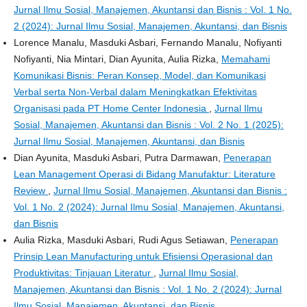
Jurnal Ilmu Sosial, Manajemen, Akuntansi dan Bisnis : Vol. 1 No.
2 (2024): Jurnal Ilmu Sosial, Manajemen, Akuntansi, dan Bisnis
Lorence Manalu, Masduki Asbari, Fernando Manalu, Nofiyanti
Nofiyanti, Nia Mintari, Dian Ayunita, Aulia Rizka,
Memahami
Komunikasi Bisnis: Peran Konsep, Model, dan Komunikasi
Verbal serta Non-Verbal dalam Meningkatkan Efektivitas
Organisasi pada PT Home Center Indonesia
,
Jurnal Ilmu
Sosial, Manajemen, Akuntansi dan Bisnis : Vol. 2 No. 1 (2025):
Jurnal Ilmu Sosial, Manajemen, Akuntansi, dan Bisnis
Dian Ayunita, Masduki Asbari, Putra Darmawan,
Penerapan
Lean Management Operasi di Bidang Manufaktur: Literature
Review
,
Jurnal Ilmu Sosial, Manajemen, Akuntansi dan Bisnis :
Vol. 1 No. 2 (2024): Jurnal Ilmu Sosial, Manajemen, Akuntansi,
dan Bisnis
Aulia Rizka, Masduki Asbari, Rudi Agus Setiawan,
Penerapan
Prinsip Lean Manufacturing untuk Efisiensi Operasional dan
Produktivitas: Tinjauan Literatur
,
Jurnal Ilmu Sosial,
Manajemen, Akuntansi dan Bisnis : Vol. 1 No. 2 (2024): Jurnal
Ilmu Sosial, Manajemen, Akuntansi, dan Bisnis