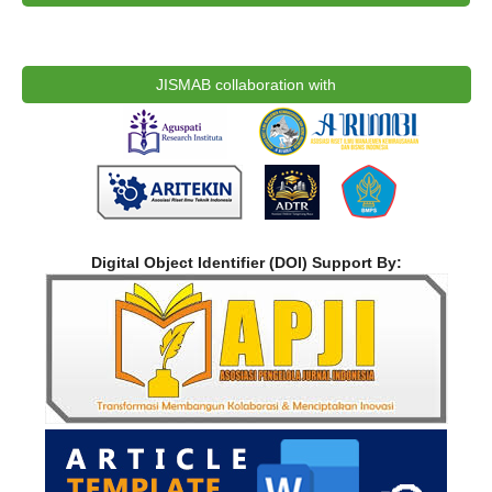
JISMAB collaboration with
Digital Object Identifier (DOI) Support By: