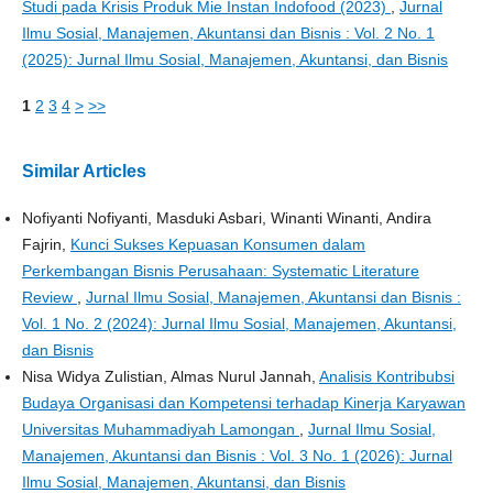
Studi pada Krisis Produk Mie Instan Indofood (2023)
,
Jurnal
Ilmu Sosial, Manajemen, Akuntansi dan Bisnis : Vol. 2 No. 1
(2025): Jurnal Ilmu Sosial, Manajemen, Akuntansi, dan Bisnis
1
2
3
4
>
>>
Similar Articles
Nofiyanti Nofiyanti, Masduki Asbari, Winanti Winanti, Andira
Fajrin,
Kunci Sukses Kepuasan Konsumen dalam
Perkembangan Bisnis Perusahaan: Systematic Literature
Review
,
Jurnal Ilmu Sosial, Manajemen, Akuntansi dan Bisnis :
Vol. 1 No. 2 (2024): Jurnal Ilmu Sosial, Manajemen, Akuntansi,
dan Bisnis
Nisa Widya Zulistian, Almas Nurul Jannah,
Analisis Kontribubsi
Budaya Organisasi dan Kompetensi terhadap Kinerja Karyawan
Universitas Muhammadiyah Lamongan
,
Jurnal Ilmu Sosial,
Manajemen, Akuntansi dan Bisnis : Vol. 3 No. 1 (2026): Jurnal
Ilmu Sosial, Manajemen, Akuntansi, dan Bisnis