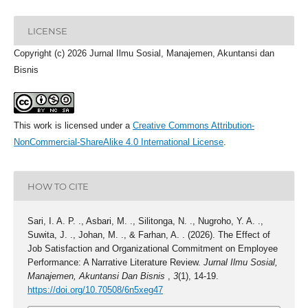
LICENSE
Copyright (c) 2026 Jurnal Ilmu Sosial, Manajemen, Akuntansi dan
Bisnis
This work is licensed under a
Creative Commons Attribution-
NonCommercial-ShareAlike 4.0 International License
.
HOW TO CITE
Sari, I. A. P. ., Asbari, M. ., Silitonga, N. ., Nugroho, Y. A. .,
Suwita, J. ., Johan, M. ., & Farhan, A. . (2026). The Effect of
Job Satisfaction and Organizational Commitment on Employee
Performance: A Narrative Literature Review.
Jurnal Ilmu Sosial,
Manajemen, Akuntansi Dan Bisnis
,
3
(1), 14-19.
https://doi.org/10.70508/6n5xeg47