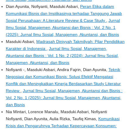
Dian Ayunita, Nofiyanti, Masduki Asbari,
Peran Etika dalam
Komunikasi Bisnis dan Implikasinya terhadap Tanggung Jawab
Sosial Perusahaan: A Literature Review & Case Study
,
Jurnal
Ilmu Sosial, Manajemen, Akuntansi dan Bisnis : Vol. 2 No. 1
(2025): Jurnal Ilmu Sosial, Manajemen, Akuntansi, dan Bisnis
Masduki Asbari,
Madrasah Diniyyah Takmiliyah: Pilar Pendidikan
Karakter di Indonesia
,
Jurnal Ilmu Sosial, Manajemen,
Akuntansi dan Bisnis : Vol. 1 No. 2 (2024): Jurnal Ilmu Sosial,
Manajemen, Akuntansi, dan Bisnis
Nofiyanti -, Masduki Asbari, Andira Fajrin, Dian Ayunita,
Teknik
Negosiasi dan Komunikasi Bisnis: Solusi Efektif Mengatasi
Konflik dan Meningkatkan Kinerja Berdasarkan Study Literatur
Review
,
Jurnal Ilmu Sosial, Manajemen, Akuntansi dan Bisnis :
Vol. 2 No. 1 (2025): Jurnal Ilmu Sosial, Manajemen, Akuntansi,
dan Bisnis
Nia Mintari, Lorence Manalu, Masduki Asbari, Nofiyanti
Nofiyanti, Dian Ayunita, Aulia Rizka, Taufiq Kimas,
Komunikasi
Krisis dan Pengaruhnya Terhadap Kepercayaan Konsumen: