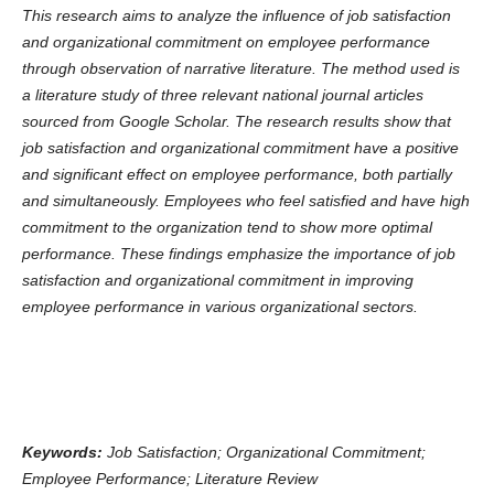
This research aims to analyze the influence of job satisfaction
and organizational commitment on employee performance
through observation of narrative literature. The method used is
a literature study of three relevant national journal articles
sourced from Google Scholar. The research results show that
job satisfaction and organizational commitment have a positive
and significant effect on employee performance, both partially
and simultaneously. Employees who feel satisfied and have high
commitment to the organization tend to show more optimal
performance. These findings emphasize the importance of job
satisfaction and organizational commitment in improving
employee performance in various organizational sectors.
Keywords:
Job Satisfaction; Organizational Commitment;
Employee Performance; Literature Review