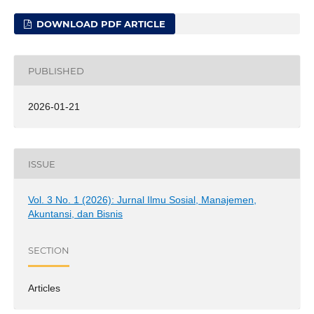
DOWNLOAD PDF ARTICLE
PUBLISHED
2026-01-21
ISSUE
Vol. 3 No. 1 (2026): Jurnal Ilmu Sosial, Manajemen,
Akuntansi, dan Bisnis
SECTION
Articles