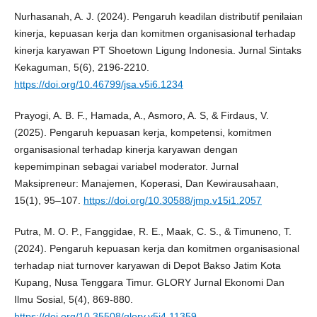
Nurhasanah, A. J. (2024). Pengaruh keadilan distributif penilaian
kinerja, kepuasan kerja dan komitmen organisasional terhadap
kinerja karyawan PT Shoetown Ligung Indonesia. Jurnal Sintaks
Kekaguman, 5(6), 2196-2210.
https://doi.org/10.46799/jsa.v5i6.1234
Prayogi, A. B. F., Hamada, A., Asmoro, A. S, & Firdaus, V.
(2025). Pengaruh kepuasan kerja, kompetensi, komitmen
organisasional terhadap kinerja karyawan dengan
kepemimpinan sebagai variabel moderator. Jurnal
Maksipreneur: Manajemen, Koperasi, Dan Kewirausahaan,
15(1), 95–107.
https://doi.org/10.30588/jmp.v15i1.2057
Putra, M. O. P., Fanggidae, R. E., Maak, C. S., & Timuneno, T.
(2024). Pengaruh kepuasan kerja dan komitmen organisasional
terhadap niat turnover karyawan di Depot Bakso Jatim Kota
Kupang, Nusa Tenggara Timur. GLORY Jurnal Ekonomi Dan
Ilmu Sosial, 5(4), 869-880.
https://doi.org/10.35508/glory.v5i4.11359