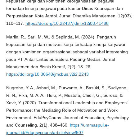
kepuasan kerja dan komitmen keorganisasian pegawai
terhadap kinerja pegawai pada kantor Dinas Kearsipan dan
Perpustakaan Kota Jambi. Jurnal Dinamika Manajemen, 12(03),
110–117.
https://doi.org/10.22437/jdm.v12i03.41488
Marlin, R., Sari, M. W., & Seplinda, M. (2024). Pengaruh
kepuasan kerja dan motivasi kerja terhadap kinerja karyawan
dengan komitmen organisasional sebagai variabel intervening
pada PT. Antar Lintas Sumatera Padang-Medan. Jurnal
Manajemen dan Bisnis Kreatif, 2(2), 13–26.
https://doi.org/10.30640/jmcbus.v2i2.2243
Nugroho, Y. A., Asbari, M., Purwanto, A., Basuki, S., Sudiyono,
R. N., Fikri, M. A. A., Hulu, P., Mustofa, Chidir, G., Suroso, &
Xavir, Y. (2020). Transformational Leadership and Employees’
Performance: the Mediating Role of Motivation and Work
Environment. EduPsyCouns: Journal of Education, Psychology
and Counseling, 2(1), 438–460.
https://ummaspul.e-
journal.id/Edupsycouns/article/view/507