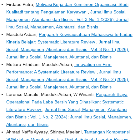
Firdaus Putra,
Motivasi Kerja dan Komitmen Organisasi: Studi
Kualitatif tentang Pengalaman Karyawan
,
Jurnal Ilmu Sosial,
Manajemen, Akuntansi dan Bisnis : Vol. 3 No. 1 (2026): Jurnal
Ilmu Sosial, Manajemen, Akuntansi, dan Bisnis
Masduki Asbari,
Pengaruh Kewirausahaan Mahasiswa terhadap
Kinerja Belajar: Systematic Literature Review
,
Jurnal Ilmu
Sosial, Manajemen, Akuntansi dan Bisnis : Vol. 3 No. 1 (2026):
Jurnal Ilmu Sosial, Manajemen, Akuntansi, dan Bisnis
Mutiara Fitridiani, Masduki Asbari,
Innovation on Firm
Performance: A Systematic Literature Review
,
Jurnal Ilmu
Sosial, Manajemen, Akuntansi dan Bisnis : Vol. 2 No. 2 (2025):
Jurnal Ilmu Sosial, Manajemen, Akuntansi, dan Bisnis
Lorence Manalu, Masduki Asbari, W Winanti,
Pengaruh Biaya
Operasional Pada Laba Bersih Yang Dihasilkan: Systematic
Literature Review
,
Jurnal Ilmu Sosial, Manajemen, Akuntansi
dan Bisnis : Vol. 1 No. 2 (2024): Jurnal Ilmu Sosial, Manajemen,
Akuntansi, dan Bisnis
Ahmad Naffis Ayyasy, Shintya Maelani,
Tantangan Kompetensi
SDM dalam Menghadapi Era Digital: Sebuah Literatur Review
,