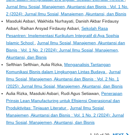
Jurnal Ilmu Sosial, Manajemen, Akuntansi dan Bisnis : Vol. 1 No.
2 (2024): Jurnal Ilmu Sosial, Manajemen, Akuntansi, dan Bisnis
Masduki Asbari, Wakhida Nurhayati, Danish Akbar Firdausy
Asbari, Raihan Arsyad Firdausy Asbari,
Sekolah Rasa
Pesantren: Implementasi Kurikulum Integratif di Aya Sophia
Islamic School
,
Jurnal Ilmu Sosial, Manajemen, Akuntansi dan
Bisnis : Vol. 1 No. 2 (2024): Jurnal Ilmu Sosial, Manajemen,
Akuntansi, dan Bisnis
Sefthian Sefthian, Aulia Rizka,
Menganalisis Tantangan
Komunikasi Bisnis dalam Lingkungan Lintas Budaya
,
Jurnal
Ilmu Sosial, Manajemen, Akuntansi dan Bisnis : Vol. 2 No. 1
(2025): Jurnal Ilmu Sosial, Manajemen, Akuntansi, dan Bisnis
Aulia Rizka, Masduki Asbari, Rudi Agus Setiawan,
Penerapan
Prinsip Lean Manufacturing untuk Efisiensi Operasional dan
Produktivitas: Tinjauan Literatur
,
Jurnal Ilmu Sosial,
Manajemen, Akuntansi dan Bisnis : Vol. 1 No. 2 (2024): Jurnal
Ilmu Sosial, Manajemen, Akuntansi, dan Bisnis
1-10 of 29
NEXT