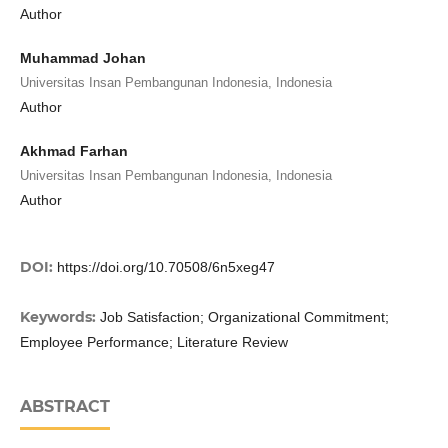
Author
Muhammad Johan
Universitas Insan Pembangunan Indonesia, Indonesia
Author
Akhmad Farhan
Universitas Insan Pembangunan Indonesia, Indonesia
Author
DOI:
https://doi.org/10.70508/6n5xeg47
Keywords:
Job Satisfaction; Organizational Commitment;
Employee Performance; Literature Review
ABSTRACT