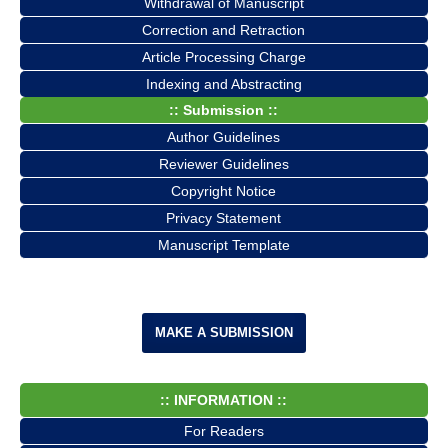
Withdrawal of Manuscript
Correction and Retraction
Article Processing Charge
Indexing and Abstracting
:: Submission ::
Author Guidelines
Reviewer Guidelines
Copyright Notice
Privacy Statement
Manuscript Template
MAKE A SUBMISSION
:: INFORMATION ::
For Readers