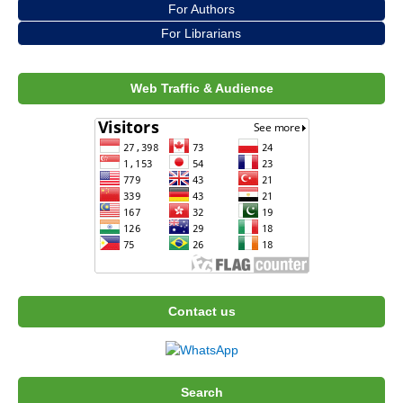
For Authors
For Librarians
Web Traffic & Audience
Contact us
Search