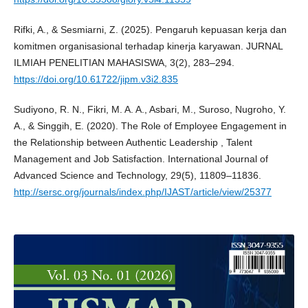
Rifki, A., & Sesmiarni, Z. (2025). Pengaruh kepuasan kerja dan
komitmen organisasional terhadap kinerja karyawan. JURNAL
ILMIAH PENELITIAN MAHASISWA, 3(2), 283–294.
https://doi.org/10.61722/jipm.v3i2.835
Sudiyono, R. N., Fikri, M. A. A., Asbari, M., Suroso, Nugroho, Y.
A., & Singgih, E. (2020). The Role of Employee Engagement in
the Relationship between Authentic Leadership , Talent
Management and Job Satisfaction. International Journal of
Advanced Science and Technology, 29(5), 11809–11836.
http://sersc.org/journals/index.php/IJAST/article/view/25377