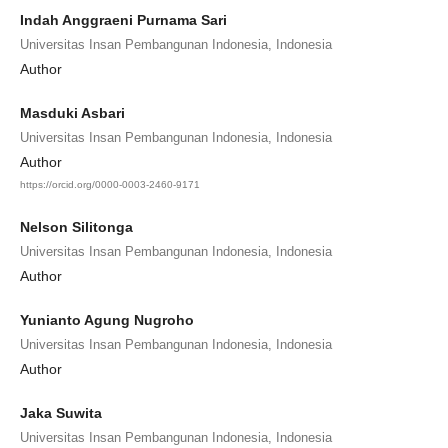
Indah Anggraeni Purnama Sari
Universitas Insan Pembangunan Indonesia, Indonesia
Author
Masduki Asbari
Universitas Insan Pembangunan Indonesia, Indonesia
Author
https://orcid.org/0000-0003-2460-9171
Nelson Silitonga
Universitas Insan Pembangunan Indonesia, Indonesia
Author
Yunianto Agung Nugroho
Universitas Insan Pembangunan Indonesia, Indonesia
Author
Jaka Suwita
Universitas Insan Pembangunan Indonesia, Indonesia