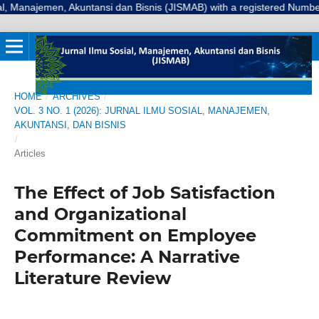
emen, Akuntansi dan Bisnis (JISMAB) with a registered Number E-ISSN: 3
HOME
/
ARCHIVES
/
VOL. 3 NO. 1 (2026): JURNAL ILMU SOSIAL, MANAJEMEN,
AKUNTANSI, DAN BISNIS
/
Articles
The Effect of Job Satisfaction
and Organizational
Commitment on Employee
Performance: A Narrative
Literature Review