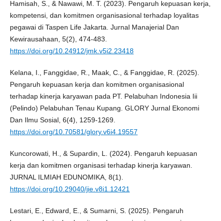
Hamisah, S., & Nawawi, M. T. (2023). Pengaruh kepuasan kerja,
kompetensi, dan komitmen organisasional terhadap loyalitas
pegawai di Taspen Life Jakarta. Jurnal Manajerial Dan
Kewirausahaan, 5(2), 474-483.
https://doi.org/10.24912/jmk.v5i2.23418
Kelana, I., Fanggidae, R., Maak, C., & Fanggidae, R. (2025).
Pengaruh kepuasan kerja dan komitmen organisasional
terhadap kinerja karyawan pada PT. Pelabuhan Indonesia Iii
(Pelindo) Pelabuhan Tenau Kupang. GLORY Jurnal Ekonomi
Dan Ilmu Sosial, 6(4), 1259-1269.
https://doi.org/10.70581/glory.v6i4.19557
Kuncorowati, H., & Supardin, L. (2024). Pengaruh kepuasan
kerja dan komitmen organisasi terhadap kinerja karyawan.
JURNAL ILMIAH EDUNOMIKA, 8(1).
https://doi.org/10.29040/jie.v8i1.12421
Lestari, E., Edward, E., & Sumarni, S. (2025). Pengaruh