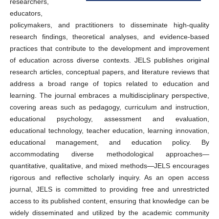
researchers,
educators,
policymakers, and practitioners to disseminate high-quality
research findings, theoretical analyses, and evidence-based
practices that contribute to the development and improvement
of education across diverse contexts. JELS publishes original
research articles, conceptual papers, and literature reviews that
address a broad range of topics related to education and
learning. The journal embraces a multidisciplinary perspective,
covering areas such as pedagogy, curriculum and instruction,
educational psychology, assessment and evaluation,
educational technology, teacher education, learning innovation,
educational management, and education policy. By
accommodating diverse methodological approaches—
quantitative, qualitative, and mixed methods—JELS encourages
rigorous and reflective scholarly inquiry. As an open access
journal, JELS is committed to providing free and unrestricted
access to its published content, ensuring that knowledge can be
widely disseminated and utilized by the academic community