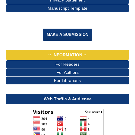
Manuscript Template
MAKE A SUBMISSION
:: INFORMATION ::
For Readers
For Authors
For Librarians
Web Traffic & Audience