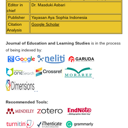
Editor in
Dr. Masduki Asbari
chief
Publisher
Yayasan Aya Sophia Indonesia
Citation
Google Scholar
Analysis
Journal of Education and Learning Studies
is in the process
of being indexed by:
Recommended Tools: