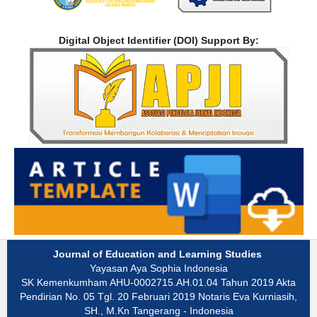
Digital Object Identifier (DOI) Support By:
Journal of Education and Learning Studies
Yayasan Aya Sophia Indonesia
SK Kemenkumham AHU-0002715.AH.01.04 Tahun 2019 Akta
Pendirian No. 05 Tgl. 20 Februari 2019 Notaris Eva Kurniasih,
SH., M.Kn Tangerang - Indonesia