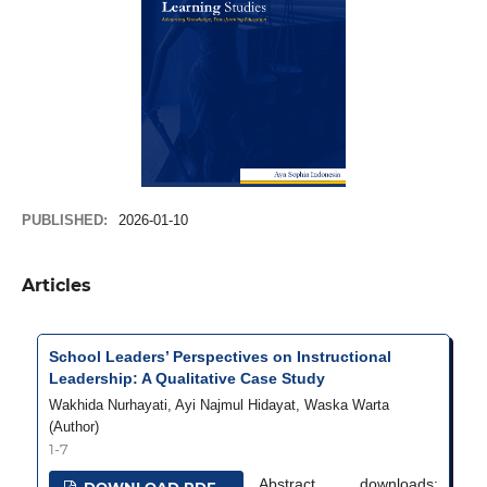
PUBLISHED:
2026-01-10
Articles
School Leaders’ Perspectives on Instructional
Leadership: A Qualitative Case Study
Wakhida Nurhayati, Ayi Najmul Hidayat, Waska Warta
(Author)
1-7
Abstract
downloads: