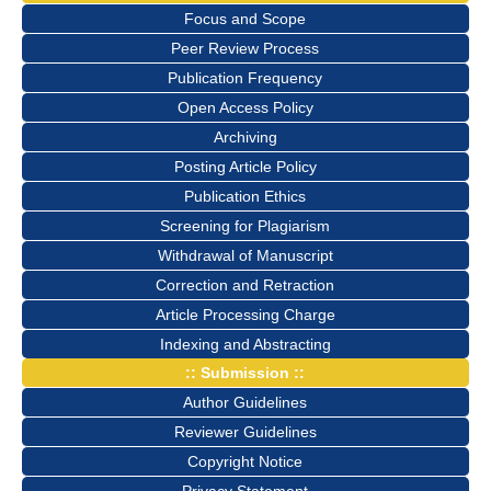
Focus and Scope
Peer Review Process
Publication Frequency
Open Access Policy
Archiving
Posting Article Policy
Publication Ethics
Screening for Plagiarism
Withdrawal of Manuscript
Correction and Retraction
Article Processing Charge
Indexing and Abstracting
:: Submission ::
Author Guidelines
Reviewer Guidelines
Copyright Notice
Privacy Statement