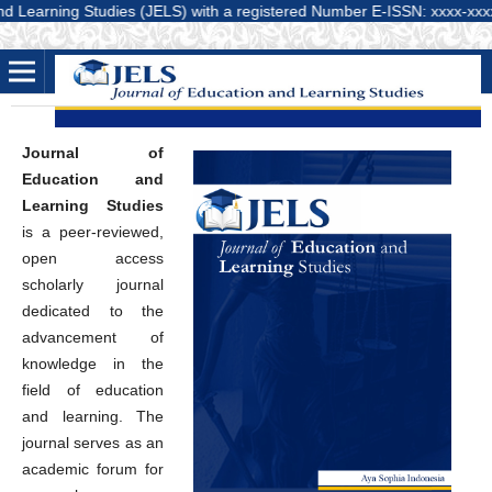
rning Studies (JELS) with a registered Number E-ISSN: xxxx-xxxxx (Onlin
Journal of
Education and
Learning Studies
is a peer-reviewed,
open access
scholarly journal
dedicated to the
advancement of
knowledge in the
field of education
and learning. The
journal serves as an
academic forum for