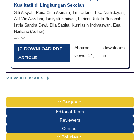
Kualitatif di Lingkungan Sekolah
Siti Aisyah, Rena Citra Asmara, Tri Hartanti, Eka Nurhidayati,
Alif Via Azzahra, Ismiyati Ismiyati, Fitriani Rizkita Nurjanah,
Istria Sandra Dewi, Dila Sagita, Kurniasih Indryaswari, Ega
Nurliana (Author)
43-52
Abstract
downloads:
DOWNLOAD PDF
views: 14,
5
ARTICLE
VIEW ALL ISSUES
:: People ::
Editorial Team
Reviewers
Contact
:: Policies ::