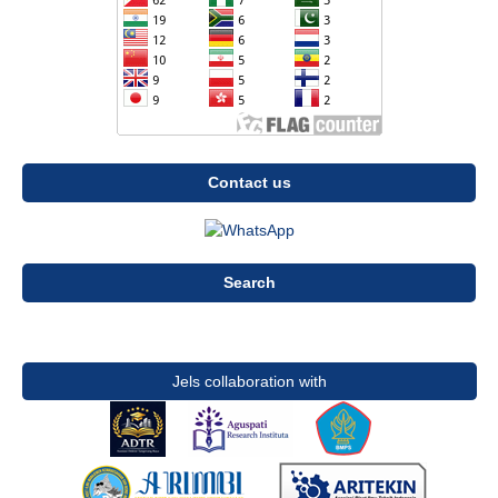
Contact us
Search
Jels collaboration with