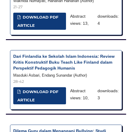
Wakhida Nurhayati, Hanafiah Hanafiah (Author)
21-27
Abstract
downloads:
DOWNLOAD PDF
views: 13,
4
ARTICLE
Dari Finlandia ke Sekolah Islam Indonesia: Review
Kritis Konstruktif Buku Teach Like Finland dalam
Perspektif Pedagogik Humanis
Masduki Asbari, Endang Sunandar (Author)
28-42
Abstract
downloads:
DOWNLOAD PDF
views: 10,
3
ARTICLE
Dilema Guru dalam Menangani Bullying: Studi