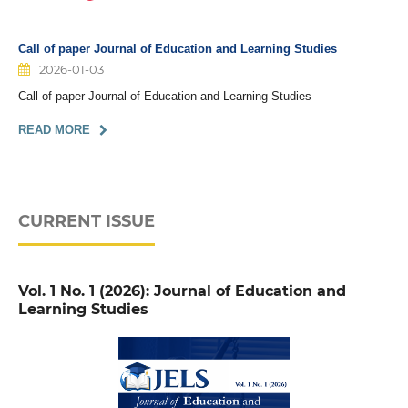
Call of paper Journal of Education and Learning Studies
2026-01-03
Call of paper Journal of Education and Learning Studies
READ MORE
CURRENT ISSUE
Vol. 1 No. 1 (2026): Journal of Education and
Learning Studies