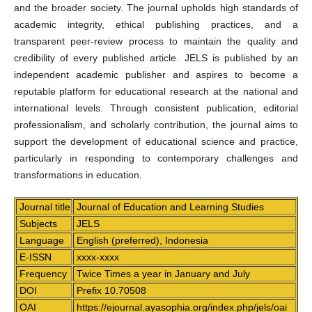
and the broader society. The journal upholds high standards of
academic integrity, ethical publishing practices, and a
transparent peer-review process to maintain the quality and
credibility of every published article. JELS is published by an
independent academic publisher and aspires to become a
reputable platform for educational research at the national and
international levels. Through consistent publication, editorial
professionalism, and scholarly contribution, the journal aims to
support the development of educational science and practice,
particularly in responding to contemporary challenges and
transformations in education.
Journal title
Journal of Education and Learning Studies
Subjects
JELS
Language
English (preferred), Indonesia
E-ISSN
xxxx-xxxx
Frequency
Twice Times a year in January and July
DOI
Prefix 10.70508
OAI
https://ejournal.ayasophia.org/index.php/jels/oai