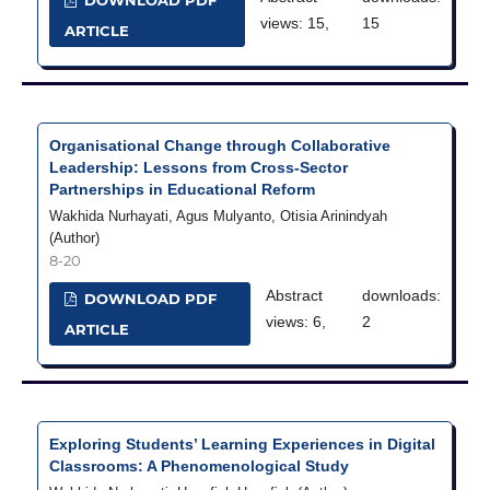
DOWNLOAD PDF
views: 15,
15
ARTICLE
Organisational Change through Collaborative
Leadership: Lessons from Cross-Sector
Partnerships in Educational Reform
Wakhida Nurhayati, Agus Mulyanto, Otisia Arinindyah
(Author)
8-20
Abstract
downloads:
DOWNLOAD PDF
views: 6,
2
ARTICLE
Exploring Students’ Learning Experiences in Digital
Classrooms: A Phenomenological Study