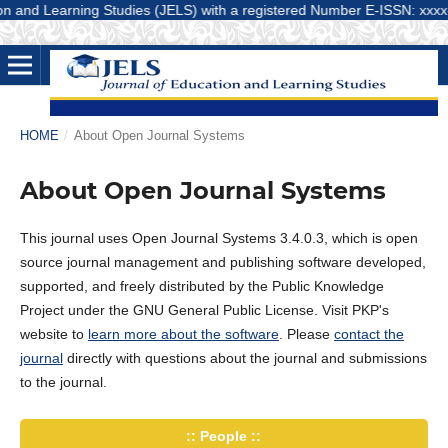
and Learning Studies (JELS) with a registered Number E-ISSN: xxxx-xxxx
HOME
/
About Open Journal Systems
About Open Journal Systems
This journal uses Open Journal Systems 3.4.0.3, which is open
source journal management and publishing software developed,
supported, and freely distributed by the Public Knowledge
Project under the GNU General Public License. Visit PKP's
website to
learn more about the software
. Please
contact the
journal
directly with questions about the journal and submissions
to the journal.
:: People ::