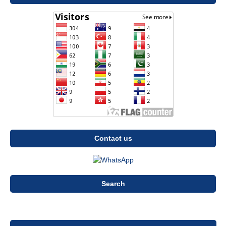
Contact us
Search