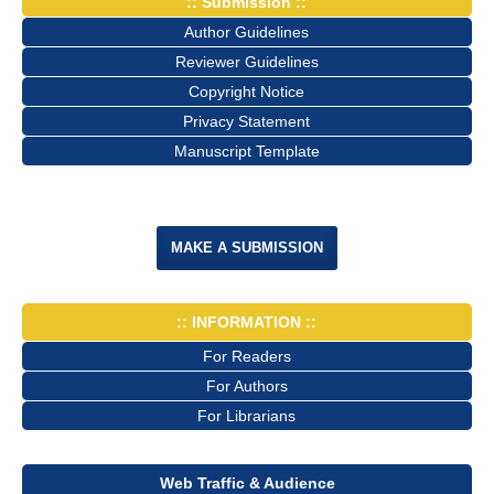
:: Submission ::
Author Guidelines
Reviewer Guidelines
Copyright Notice
Privacy Statement
Manuscript Template
MAKE A SUBMISSION
:: INFORMATION ::
For Readers
For Authors
For Librarians
Web Traffic & Audience