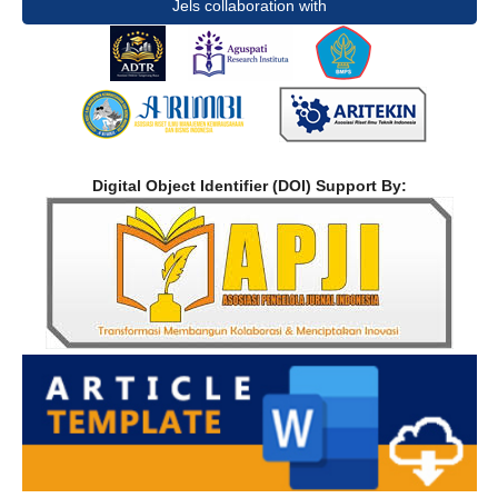
Jels collaboration with
Digital Object Identifier (DOI) Support By: