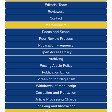
Editorial Team
Reviewers
Contact
:: Policies ::
Focus and Scope
Peer Review Process
Publication Frequency
Open Access Policy
Archiving
Posting Article Policy
Publication Ethics
Screening for Plagiarism
Withdrawal of Manuscript
Correction and Retraction
Article Processing Charge
Indexing and Abstracting