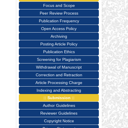
Focus and Scope
Peer Review Process
Publication Frequency
Open Access Policy
Archiving
Posting Article Policy
Publication Ethics
Screening for Plagiarism
Withdrawal of Manuscript
Correction and Retraction
Article Processing Charge
Indexing and Abstracting
:: Submission ::
Author Guidelines
Reviewer Guidelines
Copyright Notice