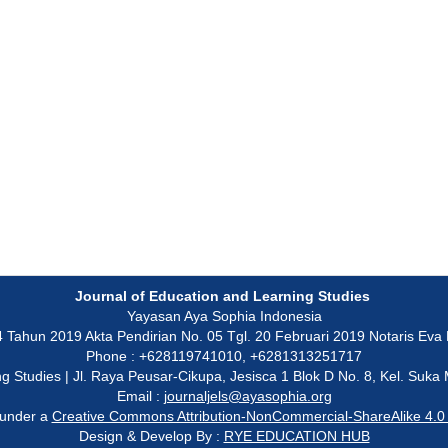
Journal of Education and Learning Studies
Yayasan Aya Sophia Indonesia
un 2019 Akta Pendirian No. 05 Tgl. 20 Februari 2019 Notaris Eva Ku
Phone : +628119741010, +6281313251717
ning Studies | Jl. Raya Peusar-Cikupa, Jesisca 1 Blok D No. 8, Kel. Su
Email :
journaljels@ayasophia.org
 under a
Creative Commons Attribution-NonCommercial-ShareAlike 4.0 I
Design & Develop By :
RYE EDUCATION HUB