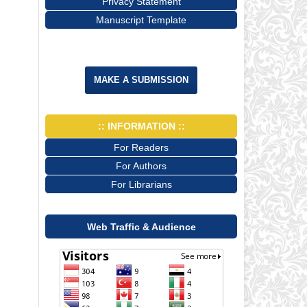
Privacy Statement
Manuscript Template
MAKE A SUBMISSION
:: INFORMATION ::
For Readers
For Authors
For Librarians
Web Traffic & Audience