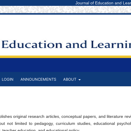
Journal of Education and Learning St
LOGIN
ANNOUNCEMENTS
ABOUT
ishes original research articles, conceptual papers, and literature re
 but not limited to pedagogy, curriculum studies, educational psychol
 teacher education, and educational policy.