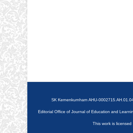
SK Kemenkumham AHU-0002715.AH.01.04 Tah
Editorial Office of Journal of Education and Lear
This work is licensed