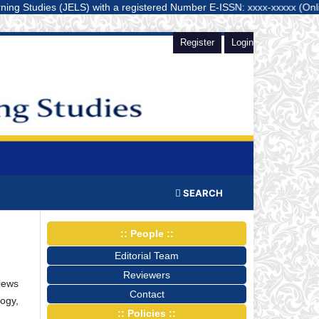
udies (JELS) with a registered Number E-ISSN: xxxx-xxxxx (Online) is a 
Register
Login
SEARCH
:: People ::
Editorial Team
Reviewers
views
Contact
ogy,
:: Policies ::