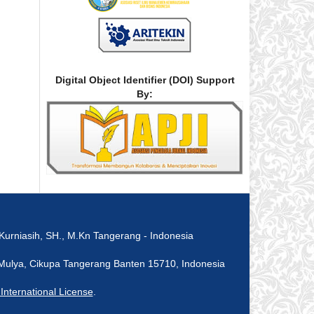
Digital Object Identifier (DOI) Support
By:
rniasih, SH., M.Kn Tangerang - Indonesia
ka Mulya, Cikupa Tangerang Banten 15710, Indonesia
nternational License
.