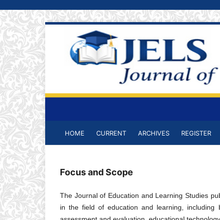
HOME
CURRENT
ARCHIVES
REGISTER
Focus and Scope
The Journal of Education and Learning Studies publ
in the field of education and learning, including
assessment and evaluation, educational technology,