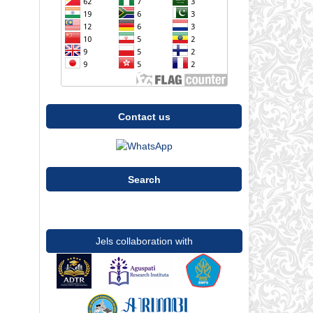
Contact us
Search
Jels collaboration with