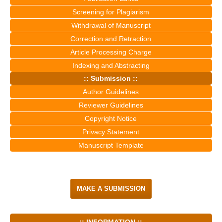
Screening for Plagiarism
Withdrawal of Manuscript
Correction and Retraction
Article Processing Charge
Indexing and Abstracting
:: Submission ::
Author Guidelines
Reviewer Guidelines
Copyright Notice
Privacy Statement
Manuscript Template
MAKE A SUBMISSION
:: INFORMATION ::