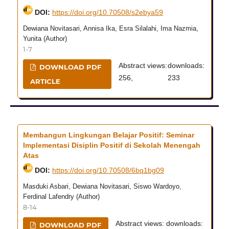
DOI:
https://doi.org/10.70508/s2ebya59
Dewiana Novitasari, Annisa Ika, Esra Silalahi, Ima Nazmia,
Yunita (Author)
1-7
Abstract views:
downloads:
DOWNLOAD PDF
256,
233
ARTICLE
Membangun Lingkungan Belajar Positif: Seminar
Implementasi Disiplin Positif di Sekolah Menengah
Atas
DOI:
https://doi.org/10.70508/6bq1bg09
Masduki Asbari, Dewiana Novitasari, Siswo Wardoyo,
Ferdinal Lafendry (Author)
8-14
Abstract views:
downloads:
DOWNLOAD PDF