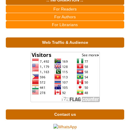
For Readers
For Authors
For Librarians
Web Traffic & Audience
Contact us