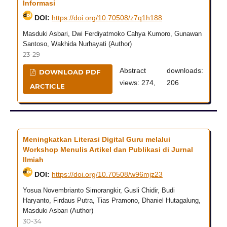
Informasi
DOI:
https://doi.org/10.70508/z7q1h188
Masduki Asbari, Dwi Ferdiyatmoko Cahya Kumoro, Gunawan
Santoso, Wakhida Nurhayati (Author)
23-29
Abstract
downloads:
DOWNLOAD PDF
views: 274,
206
ARCTICLE
Meningkatkan Literasi Digital Guru melalui
Workshop Menulis Artikel dan Publikasi di Jurnal
Ilmiah
DOI:
https://doi.org/10.70508/w96mjz23
Yosua Novembrianto Simorangkir, Gusli Chidir, Budi
Haryanto, Firdaus Putra, Tias Pramono, Dhaniel Hutagalung,
Masduki Asbari (Author)
30-34