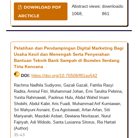
Abstract views:
downloads:
DOWNLOAD PDF
1068,
861
ARCTICLE
Pelatihan dan Pendampingan Digital Marketing Bagi
Usaha Kecil dan Menengah Serta Penyerahan
Bantuan Teknik Bank Sampah di Bumdes Serdang
Tirta Kencana
DOI:
https://doi.org/10.70508/f81av542
Rachma Nadhila Sudiyono, Gazali Gazali, Fatrilia Rasyi
Radita, Aminul Fitri, Muhammad Johan, Erni Tarulita Pebrina,
Yunita Rahmawati, Paolinus Hulu, Abdul Wahid Imam
Shobihi, Abdul Kabir, Aris Fuadi, Muhammad Arif Kurniawan,
Sri Wahyuni Asnaini, Eva Agistiawati, Arfan Arfan, Siti
Mariyanah, Masduki Asbari, Dewiana Novitasari, Nurul
Fajriyah, Adi Widodo, Santa Lusianna Sitorus, Ria Hartati
(Author)
35-43