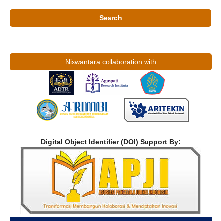
Search
Niswantara collaboration with
Digital Object Identifier (DOI) Support By: