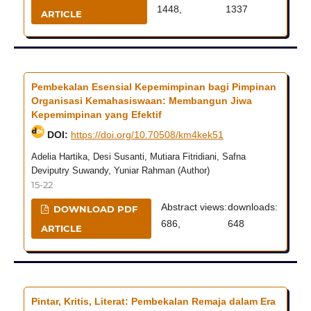
1448,
1337
ARTICLE
Pembekalan Esensial Kepemimpinan bagi Pimpinan
Organisasi Kemahasiswaan: Membangun Jiwa
Kepemimpinan yang Efektif
DOI:
https://doi.org/10.70508/km4kek51
Adelia Hartika, Desi Susanti, Mutiara Fitridiani, Safna
Deviputry Suwandy, Yuniar Rahman (Author)
15-22
Abstract views:
downloads:
DOWNLOAD PDF
686,
648
ARTICLE
Pintar, Kritis, Literat: Pembekalan Remaja dalam Era