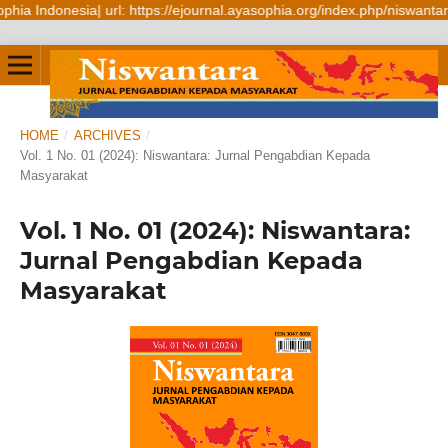
Indonesia| url: https://ejournal.ayasophia.org/index.php/niswantara
HOME
/
ARCHIVES
/
Vol. 1 No. 01 (2024): Niswantara: Jurnal Pengabdian Kepada
Masyarakat
Vol. 1 No. 01 (2024): Niswantara:
Jurnal Pengabdian Kepada
Masyarakat