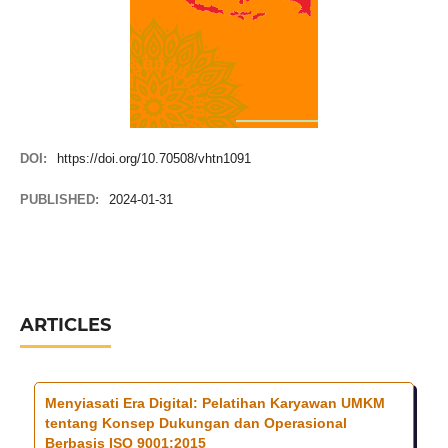
DOI:
https://doi.org/10.70508/vhtn1091
PUBLISHED:
2024-01-31
ARTICLES
Menyiasati Era Digital: Pelatihan Karyawan UMKM
tentang Konsep Dukungan dan Operasional
Berbasis ISO 9001:2015