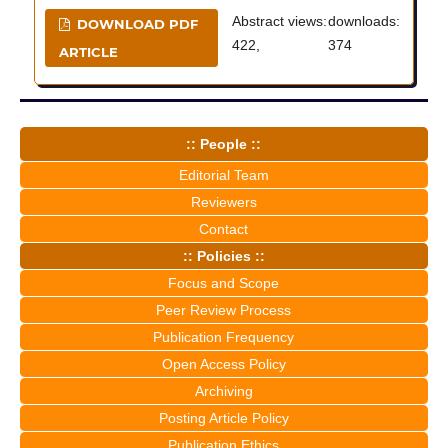
Abstract views:
downloads:
DOWNLOAD PDF
422,
374
ARTICLE
:: People ::
Editorial Team
Reviewers
Contact
:: Policies ::
Focus and Scope
Peer Review Process
Publication Frequency
Open Access Policy
Archiving
Posting Article Policy
Publication Ethics