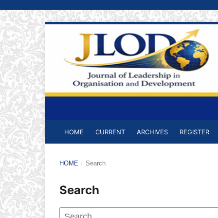
HOME
CURRENT
ARCHIVES
REGISTER
HOME
/
Search
Search