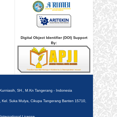
Digital Object Identifier (DOI) Support
By:
rniasih, SH., M.Kn Tangerang - Indonesia
 8, Kel. Suka Mulya, Cikupa Tangerang Banten 15710,
nternational License
.