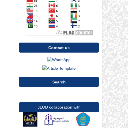
Contact us
Search
JLOD collaboration with