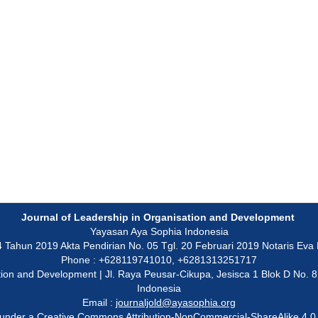
Journal of Leadership in Organisation and Development
Yayasan Aya Sophia Indonesia
un 2019 Akta Pendirian No. 05 Tgl. 20 Februari 2019 Notaris Eva Ku
Phone : +628119741010, +6281313251717
isation and Development | Jl. Raya Peusar-Cikupa, Jesisca 1 Blok D No.
Indonesia
Email :
journaljold@ayasophia.org
 under a
Creative Commons Attribution-NonCommercial-ShareAlike 4.0 I