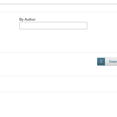
By Author
Sear