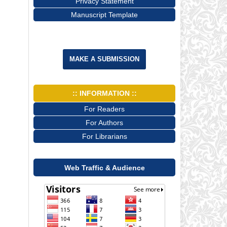
Privacy Statement
Manuscript Template
MAKE A SUBMISSION
:: INFORMATION ::
For Readers
For Authors
For Librarians
Web Traffic & Audience