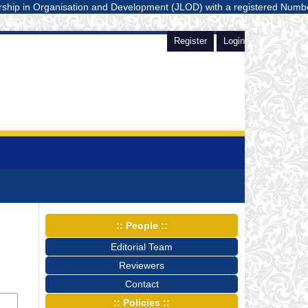
n Organisation and Development (JLOD) with a registered Number E-ISSN:
Register
Login
:: People ::
Editorial Team
Reviewers
Contact
:: Policies ::