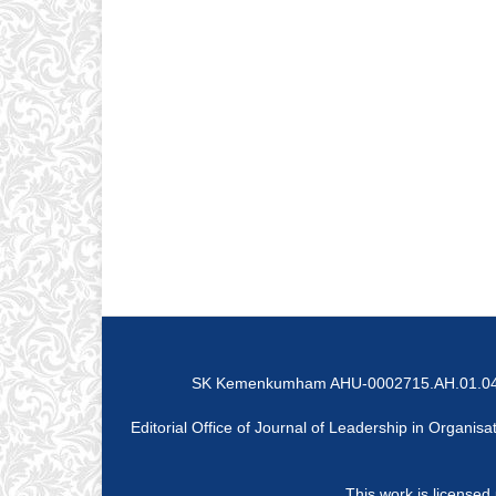
SK Kemenkumham AHU-0002715.AH.01.04 Tah
Editorial Office of Journal of Leadership in Organ
This work is licensed