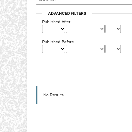
ADVANCED FILTERS
Published After
Published Before
No Results