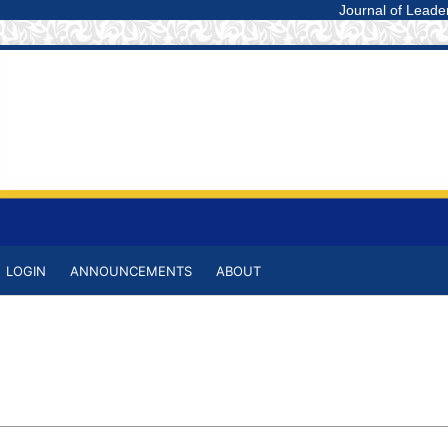
Journal of Leadership i
LOGIN
ANNOUNCEMENTS
ABOUT