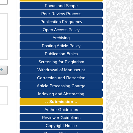
Focus and Scope
Peer Review Process
Publication Frequency
Open Access Policy
Archiving
Posting Article Policy
Publication Ethics
Screening for Plagiarism
Withdrawal of Manuscript
ch
Correction and Retraction
Article Processing Charge
Indexing and Abstracting
:: Submission ::
Author Guidelines
Reviewer Guidelines
Copyright Notice