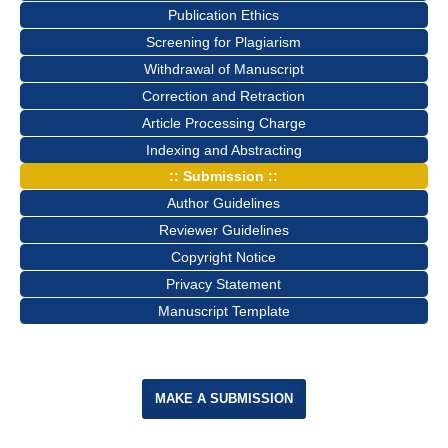
Publication Ethics
Screening for Plagiarism
Withdrawal of Manuscript
Correction and Retraction
Article Processing Charge
Indexing and Abstracting
:: Submission ::
Author Guidelines
Reviewer Guidelines
Copyright Notice
Privacy Statement
Manuscript Template
MAKE A SUBMISSION