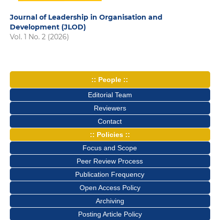
Journal of Leadership in Organisation and
Development (JLOD)
Vol. 1 No. 2 (2026)
:: People ::
Editorial Team
Reviewers
Contact
:: Policies ::
Focus and Scope
Peer Review Process
Publication Frequency
Open Access Policy
Archiving
Posting Article Policy