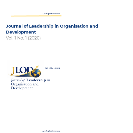
Journal of Leadership in Organisation and
Development
Vol. 1 No. 1 (2026)