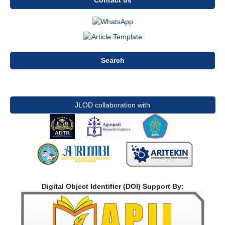
Contact us
Search
JLOD collaboration with
Digital Object Identifier (DOI) Support By: