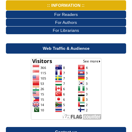
:: INFORMATION ::
For Readers
For Authors
For Librarians
Web Traffic & Audience