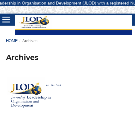
ership in Organisation and Development (JLOD) with a registered Number
HOME
/
Archives
Archives