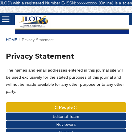
D) with a registered Number E-ISSN: xxxx-xxxxx (Online) is a scientifi
HOME
/
Privacy Statement
Privacy Statement
The names and email addresses entered in this journal site will
be used exclusively for the stated purposes of this journal and
will not be made available for any other purpose or to any other
party.
:: People ::
Editorial Team
Reviewers