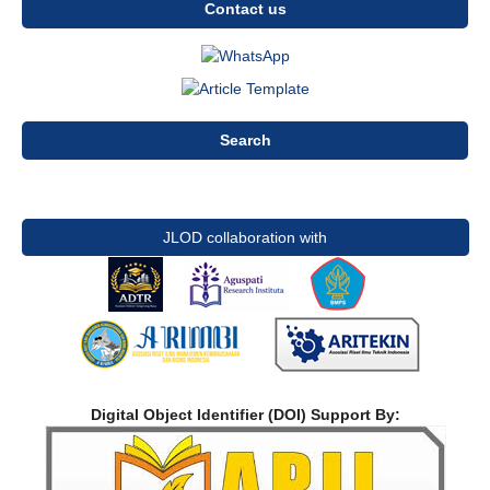
Contact us
Search
JLOD collaboration with
Digital Object Identifier (DOI) Support By: