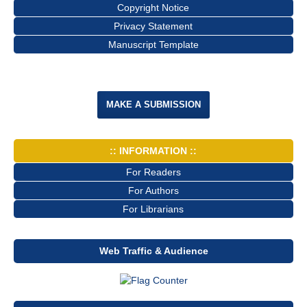
Copyright Notice
Privacy Statement
Manuscript Template
MAKE A SUBMISSION
:: INFORMATION ::
For Readers
For Authors
For Librarians
Web Traffic & Audience