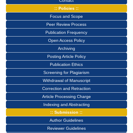
Contact
:: Policies ::
Focus and Scope
Peer Review Process
Publication Frequency
Open Access Policy
Archiving
Posting Article Policy
Publication Ethics
Screening for Plagiarism
Withdrawal of Manuscript
Correction and Retraction
Article Processing Charge
Indexing and Abstracting
:: Submission ::
Author Guidelines
Reviewer Guidelines