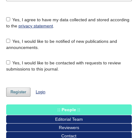
Yes, I agree to have my data collected and stored according
to the
privacy statement
.
Yes, I would like to be notified of new publications and
announcements.
Yes, I would like to be contacted with requests to review
submissions to this journal.
Register
Login
:: People ::
Editorial Team
Reviewers
Contact