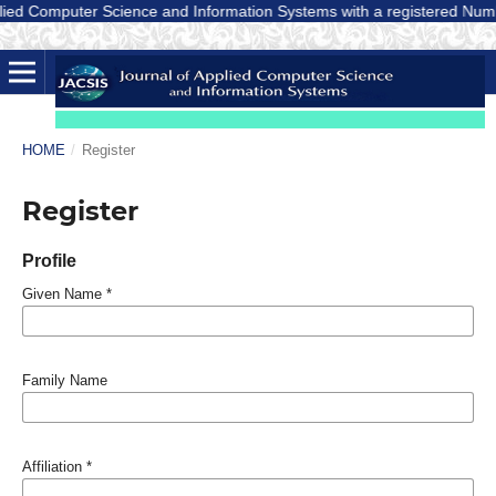
ed Computer Science and Information Systems with a registered Number E-
HOME
/
Register
Register
Profile
Given Name
*
Family Name
Affiliation
*