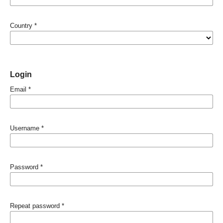
Country
*
Login
Email
*
Username
*
Password
*
Repeat password
*