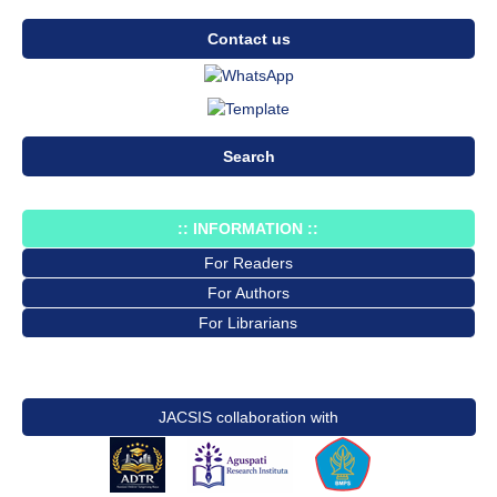
Contact us
Search
:: INFORMATION ::
For Readers
For Authors
For Librarians
JACSIS collaboration with