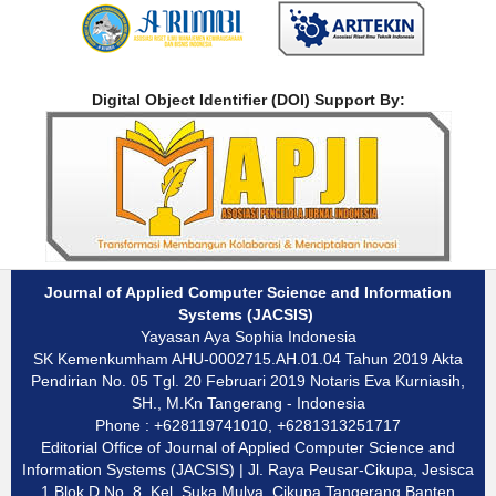
Digital Object Identifier (DOI) Support By:
Journal of Applied Computer Science and Information
Systems (JACSIS)
Yayasan Aya Sophia Indonesia
SK Kemenkumham AHU-0002715.AH.01.04 Tahun 2019 Akta
Pendirian No. 05 Tgl. 20 Februari 2019 Notaris Eva Kurniasih,
SH., M.Kn Tangerang - Indonesia
Phone : +628119741010, +6281313251717
Editorial Office of Journal of Applied Computer Science and
Information Systems (JACSIS) | Jl. Raya Peusar-Cikupa, Jesisca
1 Blok D No. 8, Kel. Suka Mulya, Cikupa Tangerang Banten