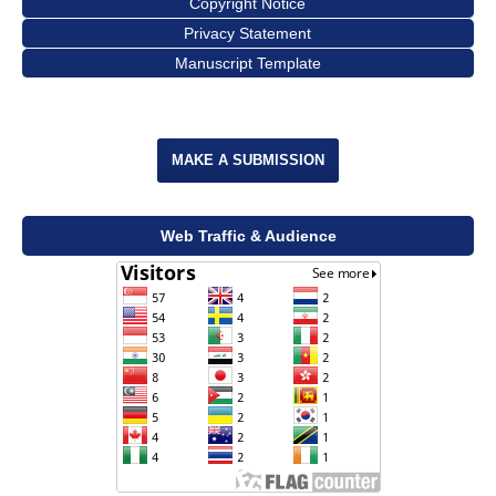
Copyright Notice
Privacy Statement
Manuscript Template
MAKE A SUBMISSION
Web Traffic & Audience