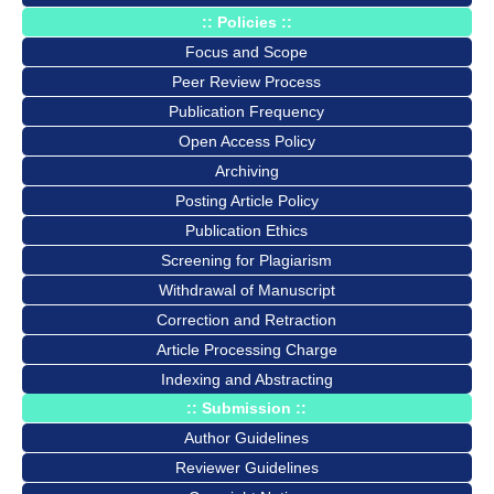
:: Policies ::
Focus and Scope
Peer Review Process
Publication Frequency
Open Access Policy
Archiving
Posting Article Policy
Publication Ethics
Screening for Plagiarism
Withdrawal of Manuscript
Correction and Retraction
Article Processing Charge
Indexing and Abstracting
:: Submission ::
Author Guidelines
Reviewer Guidelines