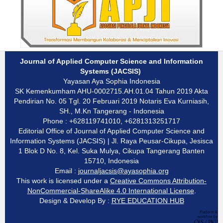
Journal of Applied Computer Science and Information
Systems (JACSIS)
Yayasan Aya Sophia Indonesia
SK Kemenkumham AHU-0002715.AH.01.04 Tahun 2019 Akta
Pendirian No. 05 Tgl. 20 Februari 2019 Notaris Eva Kurniasih,
SH., M.Kn Tangerang - Indonesia
Phone : +628119741010, +6281313251717
Editorial Office of Journal of Applied Computer Science and
Information Systems (JACSIS) | Jl. Raya Peusar-Cikupa, Jesisca
1 Blok D No. 8, Kel. Suka Mulya, Cikupa Tangerang Banten
15710, Indonesia
Email :
journaljacsis@ayasophia.org
This work is licensed under a
Creative Commons Attribution-
NonCommercial-ShareAlike 4.0 International License
.
Design & Develop By :
RYE EDUCATION HUB