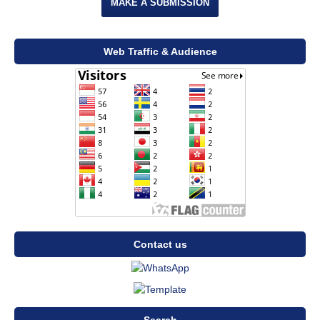
MAKE A SUBMISSION
Web Traffic & Audience
Contact us
Search