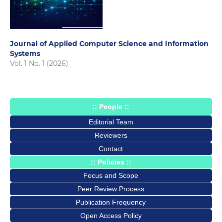
Journal of Applied Computer Science and Information
Systems
Vol. 1 No. 1 (2026)
:: People ::
Editorial Team
Reviewers
Contact
:: Policies ::
Focus and Scope
Peer Review Process
Publication Frequency
Open Access Policy