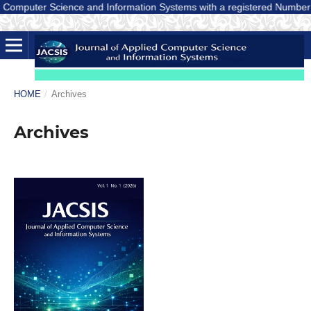
omputer Science and Information Systems with a registered Number E-ISS
HOME
/
Archives
Archives