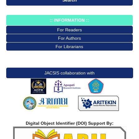
:: INFORMATION ::
For Readers
For Authors
For Librarians
JACSIS collaboration with
Digital Object Identifier (DOI) Support By: