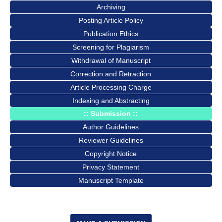
Archiving
Posting Article Policy
Publication Ethics
Screening for Plagiarism
Withdrawal of Manuscript
Correction and Retraction
Article Processing Charge
Indexing and Abstracting
:: Submission ::
Author Guidelines
Reviewer Guidelines
Copyright Notice
Privacy Statement
Manuscript Template