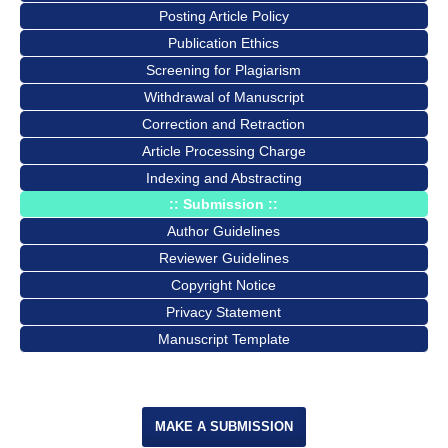
Posting Article Policy
Publication Ethics
Screening for Plagiarism
Withdrawal of Manuscript
Correction and Retraction
Article Processing Charge
Indexing and Abstracting
:: Submission ::
Author Guidelines
Reviewer Guidelines
Copyright Notice
Privacy Statement
Manuscript Template
MAKE A SUBMISSION