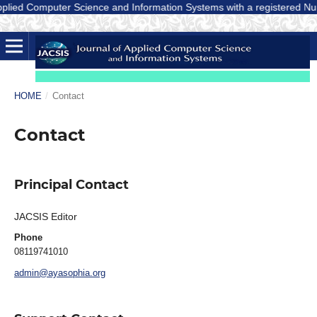
lied Computer Science and Information Systems with a registered Number
HOME
/
Contact
Contact
Principal Contact
JACSIS Editor
Phone
08119741010
admin@ayasophia.org