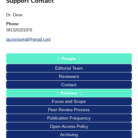
Support Contact
Dr. Dewi
Phone
081320201878
jacsisjournal@gmail.com
:: People ::
Editorial Team
Reviewers
Contact
:: Policies ::
Focus and Scope
Peer Review Process
Publication Frequency
Open Access Policy
Archiving