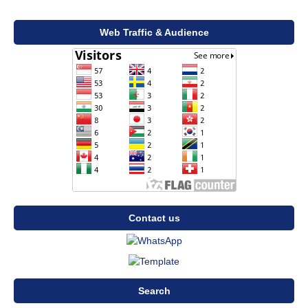
Web Traffic & Audience
Contact us
Search