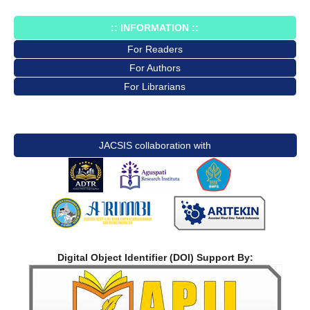
:: INFORMATION ::
For Readers
For Authors
For Librarians
JACSIS collaboration with
Digital Object Identifier (DOI) Support By: