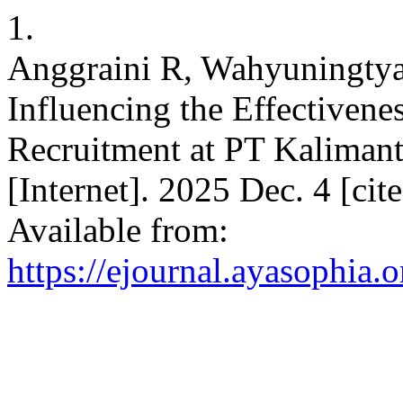
1.
Anggraini R, Wahyuningtyas
Influencing the Effectivene
Recruitment at PT Kaliman
[Internet]. 2025 Dec. 4 [ci
Available from:
https://ejournal.ayasophia