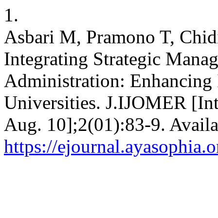
1.
Asbari M, Pramono T, Chid
Integrating Strategic Mana
Administration: Enhancing I
Universities. J.IJOMER [Int
Aug. 10];2(01):83-9. Availa
https://ejournal.ayasophia