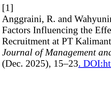
[1]
Anggraini, R. and Wahyunin
Factors Influencing the Eff
Recruitment at PT Kaliman
Journal of Management an
(Dec. 2025), 15–23
. DOI:h