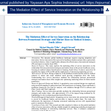
nal published by Yayasan Aya Sophia Indonesia| url: https://ejourna
The Mediation Effect of Service Innovation on the Relationship Between Promotional Strategies and Market Share in Medical Schemes, South Africa