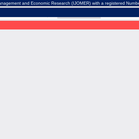
agement and Economic Research (IJOMER) with a registered Number E-IS